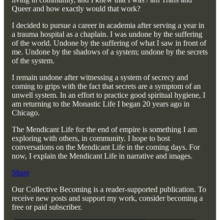
Queer and how exactly would that work?
I decided to pursue a career in academia after serving a year in
a trauma hospital as a chaplain. I was undone by the suffering
of the world. Undone by the suffering of what I saw in front of
me. Undone by the shadows of a system; undone by the secrets
of the system.
I remain undone after witnessing a system of secrecy and
coming to grips with the fact that secrets are a symptom of an
unwell system. In an effort to practice good spiritual hygiene, I
am returning to the Monastic Life I began 20 years ago in
Chicago.
The Mendicant Life for the end of empire is something I am
exploring with others, in community. I hope to host
conversations on the Mendicant Life in the coming days. For
now, I explain the Mendicant Life in narrative and images.
Share
Our Collective Becoming is a reader-supported publication. To
receive new posts and support my work, consider becoming a
free or paid subscriber.