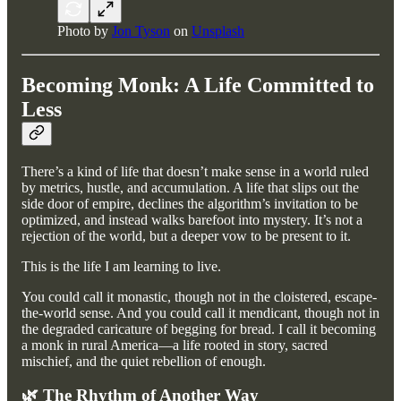
Photo by
Jon Tyson
on
Unsplash
Becoming Monk: A Life Committed to
Less
There’s a kind of life that doesn’t make sense in a world ruled
by metrics, hustle, and accumulation. A life that slips out the
side door of empire, declines the algorithm’s invitation to be
optimized, and instead walks barefoot into mystery. It’s not a
rejection of the world, but a deeper vow to be present to it.
This is the life I am learning to live.
You could call it monastic, though not in the cloistered, escape-
the-world sense. And you could call it mendicant, though not in
the degraded caricature of begging for bread. I call it becoming
a monk in rural America—a life rooted in story, sacred
mischief, and the quiet rebellion of enough.
🌿 The Rhythm of Another Way