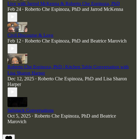
Live with Jarrod McKenna & Roberto Che Espinoza, PhD
Feb 24
Roberto Che Espinoza, PhD
and
Jarrod McKenna
•
Civil Discourse & Love
Feb 12
Roberto Che Espinoza, PhD
and
Beatrice Marovich
•
Roberto Che Espinoza, PhD | Kitchen Table Conversation with
Lisa Sharon Harper
Dec 12, 2025
Roberto Che Espinoza, PhD
and
Lisa Sharon
•
Harper
Substack Conversations
Oct 5, 2025
Roberto Che Espinoza, PhD
and
Beatrice
•
Marovich