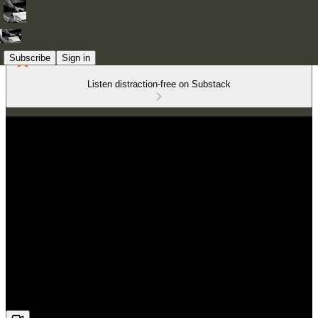
Subscribe
Sign in
Listen distraction-free on Substack