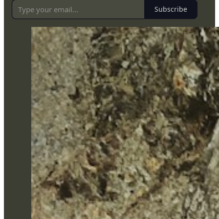
Subscribe