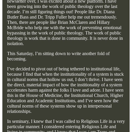
newsletter over, I was excited about a new platform. I have
been growing into the work of public theology over the last
decade. I’m still figuring things out! People like Dr. Diana
Butler Bass and Dr. Tripp Fuller help me out tremendously.
Then, there are people like Brian McClaren and Hillary
McBride who help me with the work of preventing emotional
bypassing in the work of public theology. The work of public
theology is work that is done in community. It is never done in
isolation.
This Saturday, I’m sitting down to write another fold of
becoming.
I’ve decided to pivot out of being tethered to institutional life,
because I find that when the institutionality of a system is stuck
in cultural norms that hollow us out, I don’t thrive. I have seen
the direct, material impact of how the institionality of a system
accelerates harm against the folks I love and adore. I have seen
this in the House of Medicine, the Institutional Church, Higher
Education and Academic Institutions, and I’ve seen how the
cultural norms of these systems show up in interpersonal
relationships.
In seminary, I knew that I was called to Religious Life in a very
particular manner. I considered entering Religious Life and
living in community, and I knew that I was / am Trans and