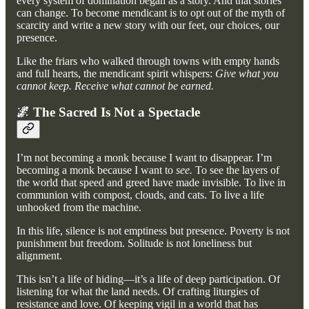
every system of domination began as a story. And that stories
can change. To become mendicant is to opt out of the myth of
scarcity and write a new story with our feet, our choices, our
presence.
Like the friars who walked through towns with empty hands
and full hearts, the mendicant spirit whispers:
Give what you
cannot keep. Receive what cannot be earned.
🌌 The Sacred Is Not a Spectacle
I’m not becoming a monk because I want to disappear. I’m
becoming a monk because I want to
see.
To see the layers of
the world that speed and greed have made invisible. To live in
communion with compost, clouds, and cats. To live a life
unhooked from the machine.
In this life, silence is not emptiness but presence. Poverty is not
punishment but freedom. Solitude is not loneliness but
alignment.
This isn’t a life of hiding—it’s a life of deep participation. Of
listening for what the land needs. Of crafting liturgies of
resistance and love. Of keeping vigil in a world that has