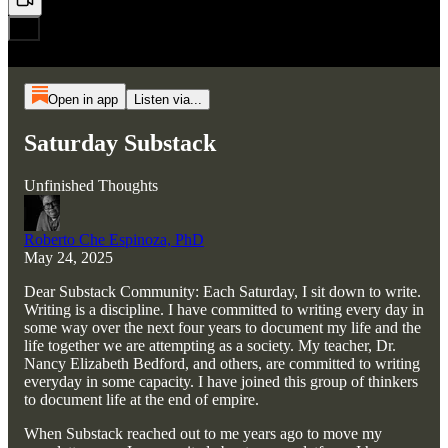
Open in app
Listen via...
Saturday Substack
Unfinished Thoughts
Roberto Che Espinoza, PhD
May 24, 2025
Dear Substack Community: Each Saturday, I sit down to write.
Writing is a discipline. I have committed to writing every day in
some way over the next four years to document my life and the
life together we are attempting as a society. My teacher, Dr.
Nancy Elizabeth Bedford, and others, are committed to writing
everyday in some capacity. I have joined this group of thinkers
to document life at the end of empire.
When Substack reached out to me years ago to move my