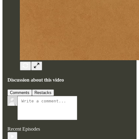
Discussion about this video
Comments
Restacks
Recent Episodes