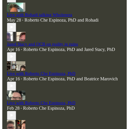
Live with Rohadi talking Wholeness
May 28
Roberto Che Espinoza, PhD
and
Rohadi
•
Jared Stacy and OCB on reality in ruins
Apr 16
Roberto Che Espinoza, PhD
and
Jared Stacy, PhD
•
Live with Roberto Che Espinoza, PhD
Apr 16
Roberto Che Espinoza, PhD
and
Beatrice Marovich
•
Live with Roberto Che Espinoza, PhD
Feb 28
Roberto Che Espinoza, PhD
•