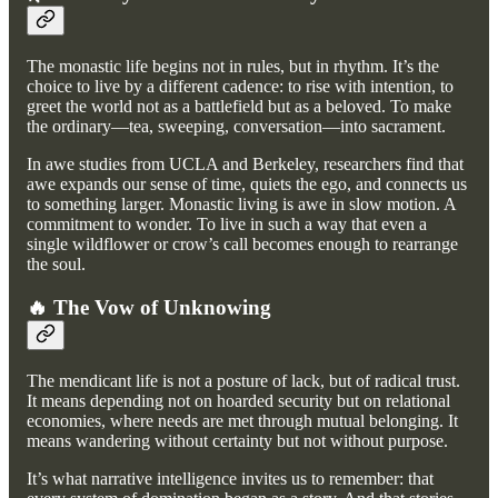
The monastic life begins not in rules, but in rhythm. It’s the
choice to live by a different cadence: to rise with intention, to
greet the world not as a battlefield but as a beloved. To make
the ordinary—tea, sweeping, conversation—into sacrament.
In awe studies from UCLA and Berkeley, researchers find that
awe expands our sense of time, quiets the ego, and connects us
to something larger. Monastic living is awe in slow motion. A
commitment to wonder. To live in such a way that even a
single wildflower or crow’s call becomes enough to rearrange
the soul.
🔥 The Vow of Unknowing
The mendicant life is not a posture of lack, but of radical trust.
It means depending not on hoarded security but on relational
economies, where needs are met through mutual belonging. It
means wandering without certainty but not without purpose.
It’s what narrative intelligence invites us to remember: that