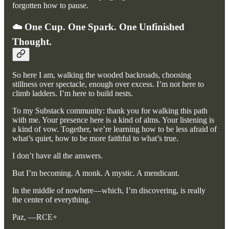
forgotten how to pause.
☁️ One Cup. One Spark. One Unfinished
Thought.
So here I am, walking the wooded backroads, choosing
stillness over spectacle, enough over excess. I’m not here to
climb ladders. I’m here to build nests.
To my Substack community: thank you for walking this path
with me. Your presence here is a kind of alms. Your listening is
a kind of vow. Together, we’re learning how to be less afraid of
what’s quiet, how to be more faithful to what’s true.
I don’t have all the answers.
But I’m becoming. A monk. A mystic. A mendicant.
In the middle of nowhere—which, I’m discovering, is really
the center of everything.
Paz, —RCE+