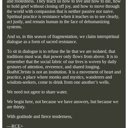
and rootedness. They teach us how to live and how to die, how
to hold grief without closing off joy, and how to move through
the world with compassion that is neither passive nor naive.
Spiritual practice is resistance when it teaches us to see clearly,
act justly, and remain human in the face of dehumanizing
systems.
And so, in this season of fragmentation, we claim interspiritual
dialogue as a form of sacred resistance.
To sit in dialogue is to refuse the lie that we are isolated, that
traditions must war, that power only flows from above. It is to
remember that the social fabric of our lives is woven by daily
gestures of attention, reverence, and shared longing.
BodhiChristo
is not an institution. It is a movement of heart and
practice, a place where monks and mystics, wanderers and
wisdom-seekers, come to drink from one another’s wells.
We need not agree to share water.
We begin here, not because we have answers, but because we
are thirsty.
With gratitude and fierce tenderness,
—RCE+