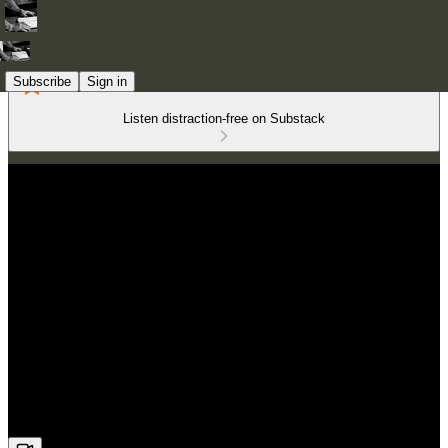
Subscribe
Sign in
Listen distraction-free on Substack