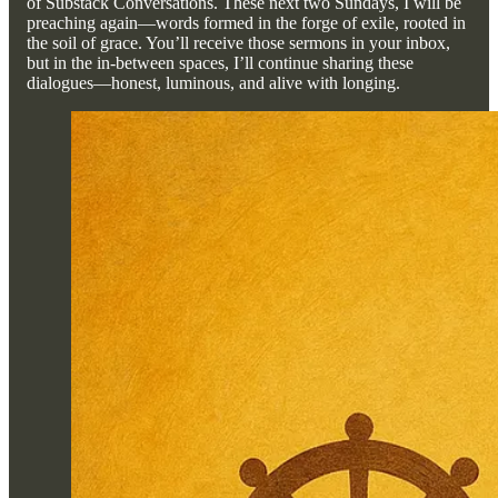
of Substack Conversations. These next two Sundays, I will be
preaching again—words formed in the forge of exile, rooted in
the soil of grace. You’ll receive those sermons in your inbox,
but in the in-between spaces, I’ll continue sharing these
dialogues—honest, luminous, and alive with longing.