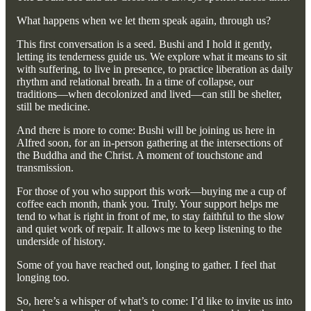
What happens when we let them speak again, through us?
This first conversation is a seed. Bushi and I hold it gently,
letting its tenderness guide us. We explore what it means to sit
with suffering, to live in presence, to practice liberation as daily
rhythm and relational breath. In a time of collapse, our
traditions—when decolonized and lived—can still be shelter,
still be medicine.
And there is more to come: Bushi will be joining us here in
Alfred soon, for an in-person gathering at the intersections of
the Buddha and the Christ. A moment of touchstone and
transmission.
For those of you who support this work—buying me a cup of
coffee each month, thank you. Truly. Your support helps me
tend to what is right in front of me, to stay faithful to the slow
and quiet work of repair. It allows me to keep listening to the
underside of history.
Some of you have reached out, longing to gather. I feel that
longing too.
So, here’s a whisper of what’s to come: I’d like to invite us into