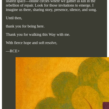
shared space—online circles where we gather as kin in the
rebellion of repair. Look for those invitations to emerge. I
imagine us there, sharing story, presence, silence, and song.
Until then,
thank you for being here.
Thank you for walking this Way with me.
With fierce hope and soft resolve,
—RCE+