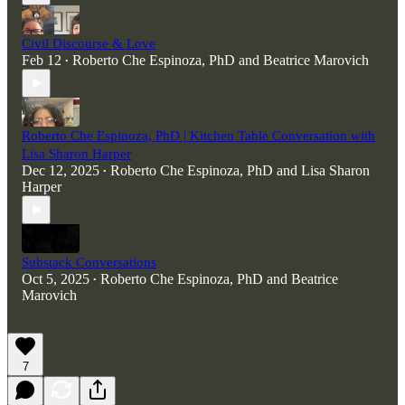
Civil Discourse & Love
Feb 12
Roberto Che Espinoza, PhD
and
Beatrice Marovich
•
Roberto Che Espinoza, PhD | Kitchen Table Conversation with
Lisa Sharon Harper
Dec 12, 2025
Roberto Che Espinoza, PhD
and
Lisa Sharon
•
Harper
Substack Conversations
Oct 5, 2025
Roberto Che Espinoza, PhD
and
Beatrice
•
Marovich
7