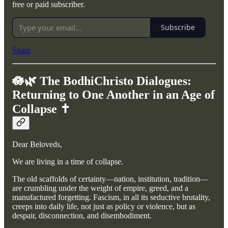
free or paid subscriber.
Subscribe
Share
🪷🌿 The BodhiChristo Dialogues:
Returning to One Another in an Age of
Collapse ✝️
Dear Beloveds,
We are living in a time of collapse.
The old scaffolds of certainty—nation, institution, tradition—
are crumbling under the weight of empire, greed, and a
manufactured forgetting. Fascism, in all its seductive brutality,
creeps into daily life, not just as policy or violence, but as
despair, disconnection, and disembodiment.