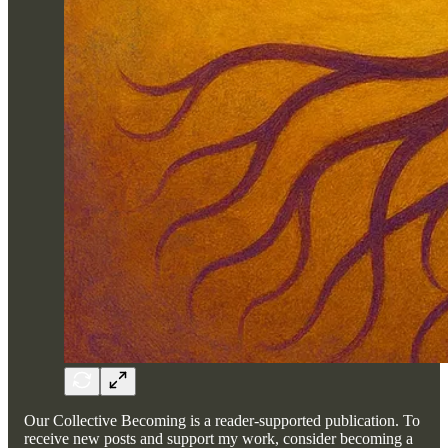
Our Collective Becoming is a reader-supported publication. To
receive new posts and support my work, consider becoming a