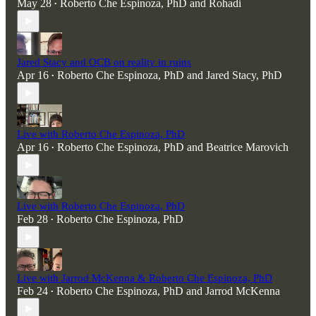
May 28
Roberto Che Espinoza, PhD
and
Rohadi
•
Jared Stacy and OCB on reality in ruins
Apr 16
Roberto Che Espinoza, PhD
and
Jared Stacy, PhD
•
Live with Roberto Che Espinoza, PhD
Apr 16
Roberto Che Espinoza, PhD
and
Beatrice Marovich
•
Live with Roberto Che Espinoza, PhD
Feb 28
Roberto Che Espinoza, PhD
•
Live with Jarrod McKenna & Roberto Che Espinoza, PhD
Feb 24
Roberto Che Espinoza, PhD
and
Jarrod McKenna
•