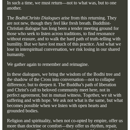
In such a time, we must return—not to what was, but to one
another.
The
BodhiChristo Dialogues
arise from this returning. They
are not new, though they feel like fresh breath. Buddhist-
Christian dialogue has long been a tender meeting ground for
those who seek to listen across traditions, to find resonance
without erasure, and to walk the hard path of truth-telling with
humility. But we have lost much of this practice. And what we
lose in interspiritual conversation, we risk losing in our shared
humanity.
We gather again to remember and reimagine.
In these dialogues, we bring the wisdom of the Bodhi tree and
the shadow of the Cross into conversation—not to collapse
difference, but to deepen it. The Buddha’s path of liberation
and Christ’s call to beloved community meet here, not in
perfect agreement, but in mutual witness. Together, we sit with
suffering and with hope. We ask not what is the same, but what
becomes possible when we listen with open hearts and
grounded bodies.
Religion and spirituality, when not co-opted by empire, offer us
more than doctrine or comfort—they offer us rhythm, repair,