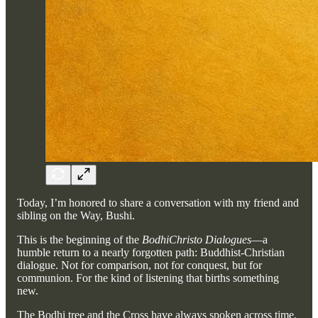
Today, I’m honored to share a conversation with my friend and
sibling on the Way, Bushi.
This is the beginning of the
BodhiChristo Dialogues
—a
humble return to a nearly forgotten path: Buddhist-Christian
dialogue. Not for comparison, not for conquest, but for
communion. For the kind of listening that births something
new.
The Bodhi tree and the Cross have always spoken across time.