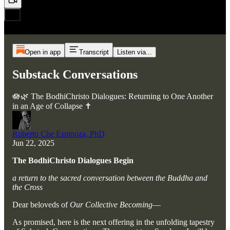
Open in app
Transcript
Listen via...
Substack Conversations
🪷🌿 The BodhiChristo Dialogues: Returning to One Another
in an Age of Collapse ✝️
Roberto Che Espinoza, PhD
Jun 22, 2025
The BodhiChristo Dialogues Begin
a return to the sacred conversation between the Buddha and
the Cross
Dear beloveds of
Our Collective Becoming
—
As promised, here is the next offering in the unfolding tapestry