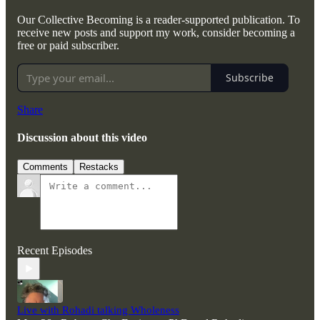
Our Collective Becoming is a reader-supported publication. To
receive new posts and support my work, consider becoming a
free or paid subscriber.
Subscribe
Share
Discussion about this video
Comments
Restacks
Recent Episodes
Live with Rohadi talking Wholeness