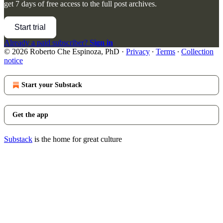
get 7 days of free access to the full post archives.
Start trial
Already a paid subscriber?
Sign in
© 2026 Roberto Che Espinoza, PhD
·
Privacy
∙
Terms
∙
Collection
notice
Start your Substack
Get the app
Substack
is the home for great culture