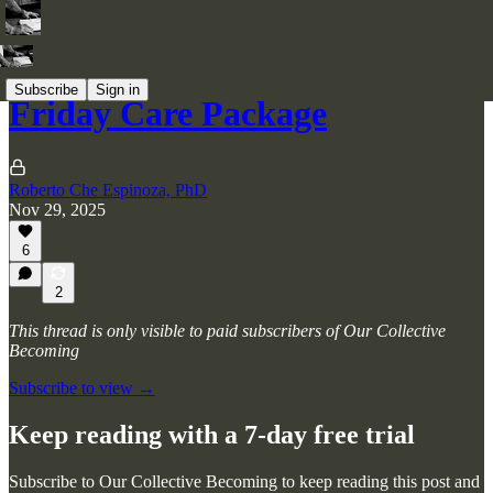
Subscribe
Sign in
Friday Care Package
Roberto Che Espinoza, PhD
Nov 29, 2025
6
2
This thread is only visible to paid subscribers of Our Collective
Becoming
Subscribe to view →
Keep reading with a 7-day free trial
Subscribe to
Our Collective Becoming
to keep reading this post and