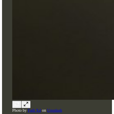
Photo by
Fadi Xd
on
Unsplash