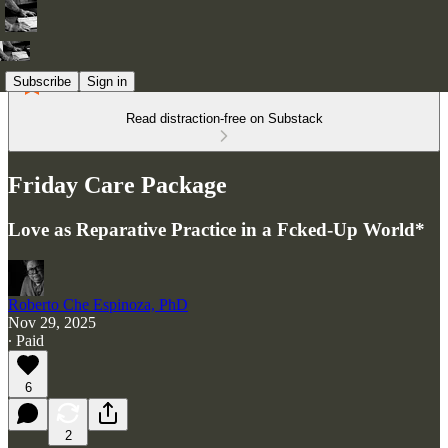
Subscribe
Sign in
Read distraction-free on Substack
Friday Care Package
Love as Reparative Practice in a Fcked-Up World*
Roberto Che Espinoza, PhD
Nov 29, 2025
∙ Paid
6
2