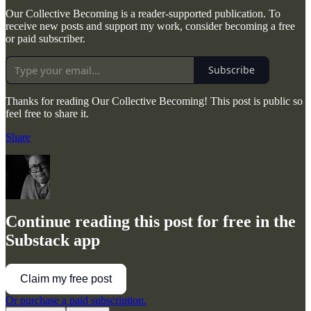
Our Collective Becoming is a reader-supported publication. To
receive new posts and support my work, consider becoming a free
or paid subscriber.
Subscribe
Thanks for reading Our Collective Becoming! This post is public so
feel free to share it.
Share
Continue reading this post for free in the
Substack app
Claim my free post
Or purchase a paid subscription.