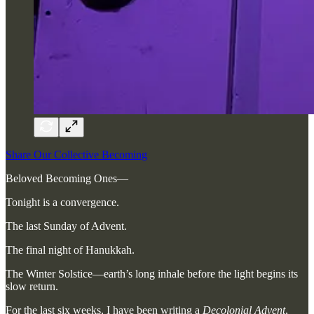
Share Our Collective Becoming
Beloved Becoming Ones—
Tonight is a convergence.
The last Sunday of Advent.
The final night of Hanukkah.
The Winter Solstice—earth’s long inhale before the light begins its
slow return.
For the last six weeks, I have been writing a
Decolonial Advent
,