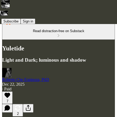
Subscribe
Sign in
Read distraction-free on Substack
Yuletide
Light and Dark; luminous and shadow
Roberto Che Espinoza, PhD
Dec 22, 2025
∙ Paid
7
2