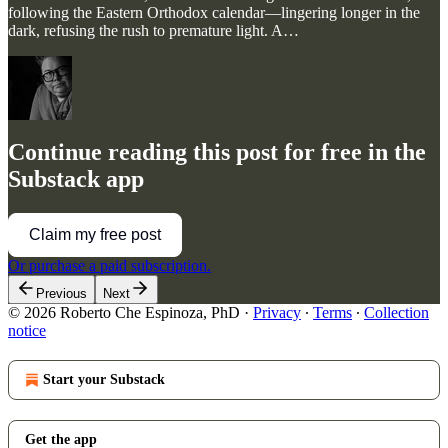
following the Eastern Orthodox calendar—lingering longer in the
dark, refusing the rush to premature light. A…
Continue reading this post for free in the
Substack app
Claim my free post
Or purchase a paid subscription.
Previous
Next
© 2026 Roberto Che Espinoza, PhD
·
Privacy
∙
Terms
∙
Collection
notice
Start your Substack
Get the app