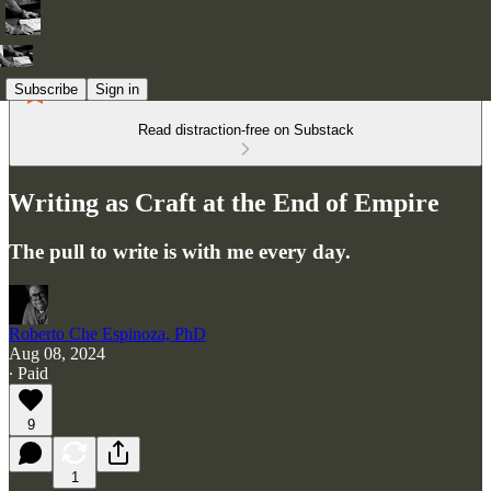
Subscribe
Sign in
Read distraction-free on Substack
Writing as Craft at the End of Empire
The pull to write is with me every day.
Roberto Che Espinoza, PhD
Aug 08, 2024
∙ Paid
9
1