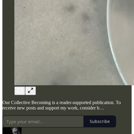
Our Collective Becoming is a reader-supported publication. To
receive new posts and support my work, consider b…
Subscribe