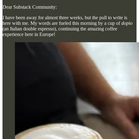
Dear Substack Community:
I have been away for almost three weeks, but the pull to write is
here with me. My words are fueled this morning by a cup of
dopio
(an Italian double espresso), continuing the amazing coffee
experience here in Europe!