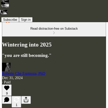
Subscribe
Sign in
Read distraction-free on Substack
Wintering into 2025
"you are still becoming."
Roberto Che Espinoza, PhD
Dec 31, 2024
∙ Paid
9
1