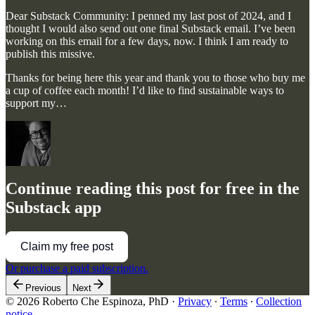
Dear Substack Community: I penned my last post of 2024, and I
thought I would also send out one final Substack email. I’ve been
working on this email for a few days, now. I think I am ready to
publish this missive.
Thanks for being here this year and thank you to those who buy me
a cup of coffee each month! I’d like to find sustainable ways to
support my…
Continue reading this post for free in the
Substack app
Claim my free post
Or purchase a paid subscription.
Previous
Next
© 2026 Roberto Che Espinoza, PhD
·
Privacy
∙
Terms
∙
Collection
notice