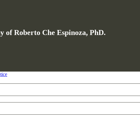
esy of Roberto Che Espinoza, PhD.
tice