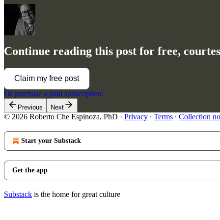
Continue reading this post for free, court
Claim my free post
Or purchase a paid subscription.
Previous
Next
© 2026 Roberto Che Espinoza, PhD
·
Privacy
∙
Terms
∙
Collection no
Start your Substack
Get the app
Substack
is the home for great culture