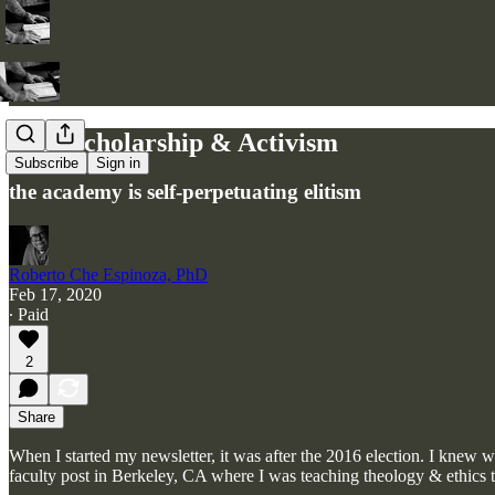
Why Scholarship & Activism
Subscribe
Sign in
the academy is self-perpetuating elitism
Roberto Che Espinoza, PhD
Feb 17, 2020
∙ Paid
2
Share
When I started my newsletter, it was after the 2016 election. I knew we
faculty post in Berkeley, CA where I was teaching theology & ethi