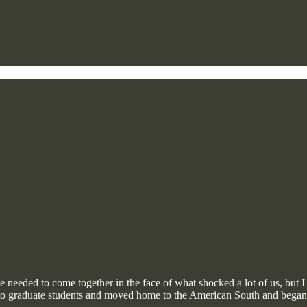
 needed to come together in the face of what shocked a lot of us, but I w
cs to graduate students and moved home to the American South and be