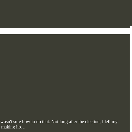
asn't sure how to do that. Not long after the election, I left my
gan making ho…