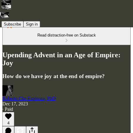
Subscribe
Sign in
Read distraction-free on Substack
Upending Advent in an Age of Empire:
Joy
How do we have joy at the end of empire?
Roberto Che Espinoza, PhD
Dec 17, 2023
∙ Paid
4