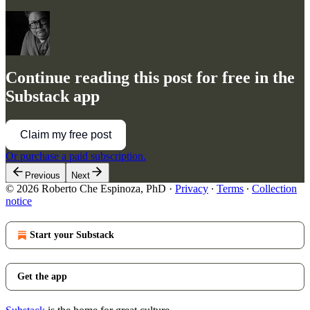
Continue reading this post for free in the
Substack app
Claim my free post
Or purchase a paid subscription.
Previous
Next
© 2026 Roberto Che Espinoza, PhD
·
Privacy
∙
Terms
∙
Collection
notice
Start your Substack
Get the app