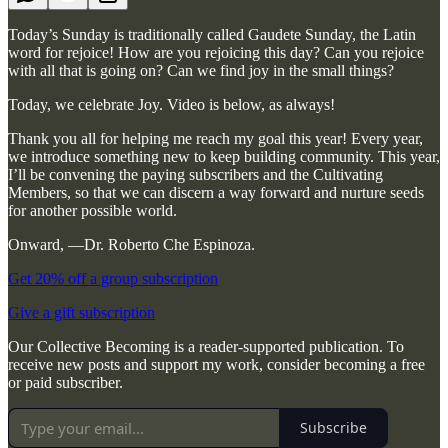
Today’s Sunday is traditionally called Gaudete Sunday, the Latin
word for rejoice! How are you rejoicing this day? Can you rejoice
with all that is going on? Can we find joy in the small things?
Today, we celebrate Joy. Video is below, as always!
Thank you all for helping me reach my goal this year! Every year,
we introduce something new to keep building community. This year,
I’ll be convening the paying subscribers and the Cultivating
Members, so that we can discern a way forward and nurture seeds
for another possible world.
Onward, —Dr. Roberto Che Espinoza.
Get 20% off a group subscription
Give a gift subscription
Our Collective Becoming is a reader-supported publication. To
receive new posts and support my work, consider becoming a free
or paid subscriber.
Subscribe