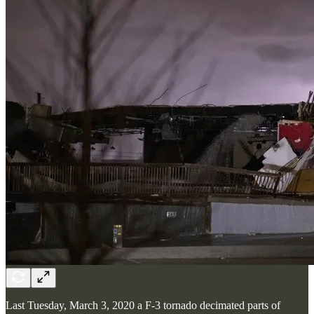
Last Tuesday, March 3, 2020 a F-3 tornado decimated parts of