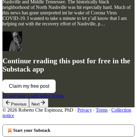
Nashville and Middle Tennessee. The historically black
neighborhood of North Nashville was hit especially hard. Much of
this news has gone unreported int he wake of Corona Virus
COVID-19. I wanted to take a minute to let y’all know that I am
helping out with the recovery effort of Nashville, p…
Continue reading this post for free in the
Substack app
Claim my free post
Or purchase a paid subscription.
Previous
Next
© 2026 Roberto Che Espinoza, PhD
·
Privacy
∙
Terms
∙
Collection
notice
Start your Substack