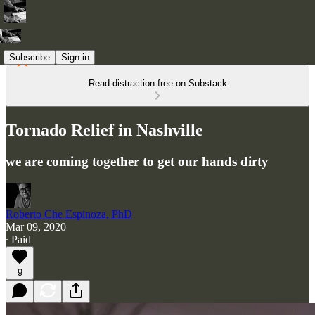
Subscribe
Sign in
Read distraction-free on Substack
Tornado Relief in Nashville
we are coming together to get our hands dirty
Roberto Che Espinoza, PhD
Mar 09, 2020
∙ Paid
9