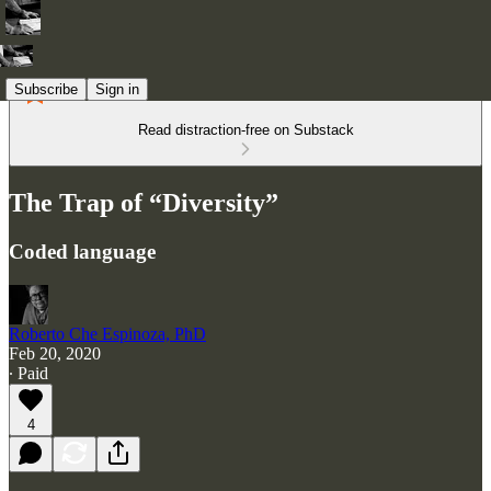
Subscribe
Sign in
Read distraction-free on Substack
The Trap of “Diversity”
Coded language
Roberto Che Espinoza, PhD
Feb 20, 2020
∙ Paid
4