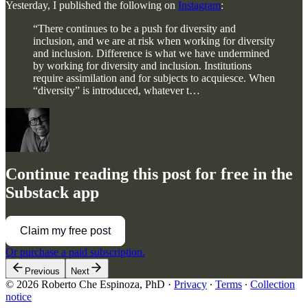
Yesterday, I published the following on
Instagram
:
“There continues to be a push for diversity and
inclusion, and we are at risk when working for diversity
and inclusion. Difference is what we have undermined
by working for diversity and inclusion. Institutions
require assimilation and for subjects to acquiesce. When
“diversity” is introduced, whatever t…
Continue reading this post for free in the
Substack app
Claim my free post
Or purchase a paid subscription.
Previous
Next
© 2026 Roberto Che Espinoza, PhD
·
Privacy
∙
Terms
∙
Collection
notice