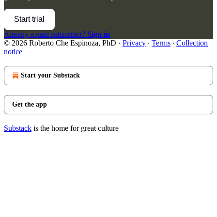
Start trial
Already a paid subscriber?
Sign in
© 2026 Roberto Che Espinoza, PhD
·
Privacy
∙
Terms
∙
Collection
notice
Start your Substack
Get the app
Substack
is the home for great culture