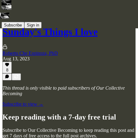
Subscribe
Sign in
Sunday's Things I love
Roberto Che Espinoza, PhD
Aug 13, 2023
8
This thread is only visible to paid subscribers of Our Collective
Becoming
Subscribe to view →
Keep reading with a 7-day free trial
Subscribe to
Our Collective Becoming
to keep reading this post and
get 7 days of free access to the full post archives.