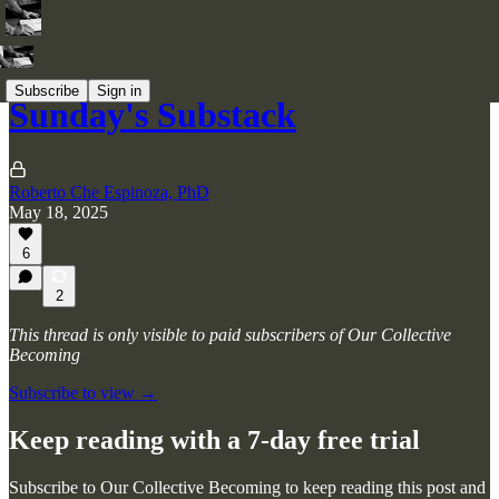
Subscribe
Sign in
Sunday's Substack
Roberto Che Espinoza, PhD
May 18, 2025
6
2
This thread is only visible to paid subscribers of Our Collective
Becoming
Subscribe to view →
Keep reading with a 7-day free trial
Subscribe to
Our Collective Becoming
to keep reading this post and