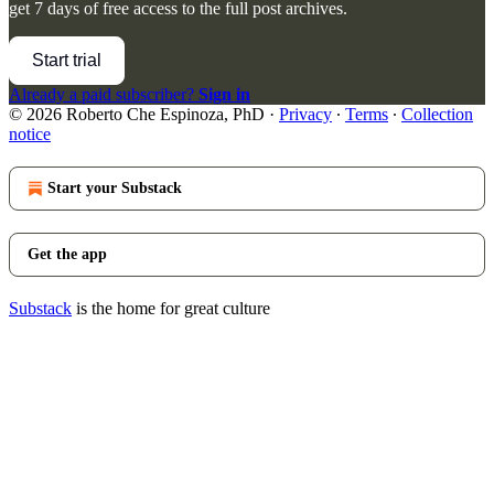
get 7 days of free access to the full post archives.
Start trial
Already a paid subscriber?
Sign in
© 2026 Roberto Che Espinoza, PhD
·
Privacy
∙
Terms
∙
Collection
notice
Start your Substack
Get the app
Substack
is the home for great culture