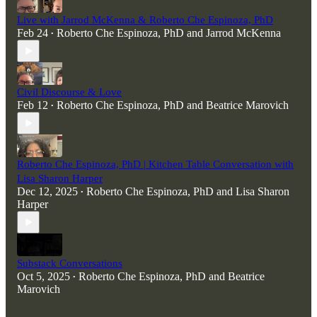
Live with Jarrod McKenna & Roberto Che Espinoza, PhD
Feb 24
Roberto Che Espinoza, PhD
and
Jarrod McKenna
•
Civil Discourse & Love
Feb 12
Roberto Che Espinoza, PhD
and
Beatrice Marovich
•
Roberto Che Espinoza, PhD | Kitchen Table Conversation with
Lisa Sharon Harper
Dec 12, 2025
Roberto Che Espinoza, PhD
and
Lisa Sharon
•
Harper
Substack Conversations
Oct 5, 2025
Roberto Che Espinoza, PhD
and
Beatrice
•
Marovich