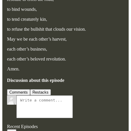
to bind wounds,
to tend creaturely kin,
to refuse the bullshit that clouds our vision.
May we be each other’s harvest,
each other’s business,
each other’s beloved revolution.
Amen.
Discussion about this episode
Comments
Restacks
Recent Episodes