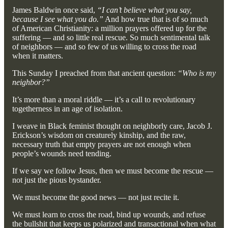
James Baldwin once said,
“I can’t believe what you say,
because I see what you do.”
And how true that is of so much
of American Christianity: a million prayers offered up for the
suffering — and so little real rescue. So much sentimental talk
of neighbors — and so few of us willing to cross the road
when it matters.
This Sunday I preached from that ancient question:
“Who is my
neighbor?”
It’s more than a moral riddle — it’s a call to revolutionary
togetherness in an age of isolation.
I weave in Black feminist thought on neighborly care, Jacob J.
Erickson’s wisdom on creaturely kinship, and the raw,
necessary truth that empty prayers are not enough when
people’s wounds need tending.
If we say we follow Jesus, then we must become the rescue —
not just the pious bystander.
We must become the good news — not just recite it.
We must learn to cross the road, bind up wounds, and refuse
the bullshit that keeps us polarized and transactional when what