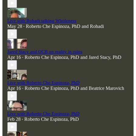
Live with Rohadi talking Wholeness
May 28
Roberto Che Espinoza, PhD
and
Rohadi
•
Jared Stacy and OCB on reality in ruins
Apr 16
Roberto Che Espinoza, PhD
and
Jared Stacy, PhD
•
Live with Roberto Che Espinoza, PhD
Apr 16
Roberto Che Espinoza, PhD
and
Beatrice Marovich
•
Live with Roberto Che Espinoza, PhD
Feb 28
Roberto Che Espinoza, PhD
•