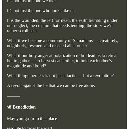
It’s not just the one we like.
It’s not just the one who looks like us.
It is the wounded, the left-for-dead, the earth trembling under
our neglect, the creature that needs tending, the story we’d
rather scroll past.
What if we became a community of Samaritans — creaturely,
neighborly, rescuers and rescued all at once?
What if our holy anger at polarization didn’t lead us to retreat
but to gather — to harvest each other, to hold each other’s
magnitude and bond?
What if togetherness is not just a tactic — but a revolution?
A revolt against the lie that we can be free alone.
⸻
🕊️
Benediction
May you go from this place
resolute to cross the road,