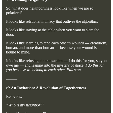
So, what does neighborliness look like when we are so
polarized?
It looks like relational intimacy that outlives the algorithm.
It looks like staying at the table when you want to slam the
door.
It looks like learning to tend each other’s wounds — creaturely,
human, and more-than-human — because your wound is
bound to mine.
It looks like refusing the transaction — I do this for you, so you
owe me — and leaning into the mystery of grace:
I do this for
you because we belong to each other. Full stop.
⸻
🌱
An Invitation: A Revolution of Togetherness
Beloveds,
“Who is my neighbor?”