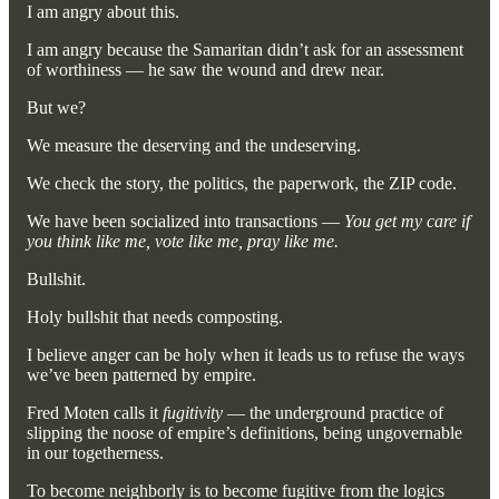
I am angry about this.
I am angry because the Samaritan didn’t ask for an assessment
of worthiness — he saw the wound and drew near.
But we?
We measure the deserving and the undeserving.
We check the story, the politics, the paperwork, the ZIP code.
We have been socialized into transactions —
You get my care if
you think like me, vote like me, pray like me.
Bullshit.
Holy bullshit that needs composting.
I believe anger can be holy when it leads us to refuse the ways
we’ve been patterned by empire.
Fred Moten calls it
fugitivity
— the underground practice of
slipping the noose of empire’s definitions, being ungovernable
in our togetherness.
To become neighborly is to become fugitive from the logics