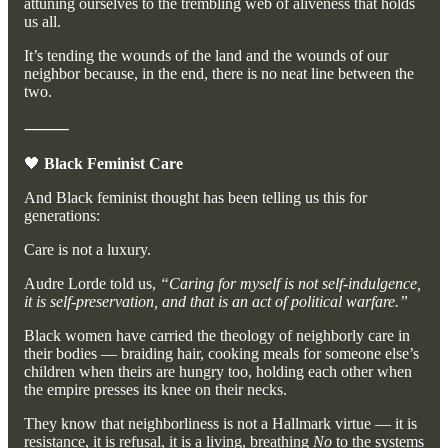
attuning ourselves to the trembling web of aliveness that holds
us all.
It’s tending the wounds of the land and the wounds of our
neighbor because, in the end, there is no neat line between the
two.
⸻
🖤
Black Feminist Care
And Black feminist thought has been telling us this for
generations:
Care is not a luxury.
Audre Lorde told us,
“Caring for myself is not self-indulgence,
it is self-preservation, and that is an act of political warfare.”
Black women have carried the theology of neighborly care in
their bodies — braiding hair, cooking meals for someone else’s
children when theirs are hungry too, holding each other when
the empire presses its knee on their necks.
They know that neighborliness is not a Hallmark virtue — it is
resistance, it is refusal, it is a living, breathing
No
to the systems