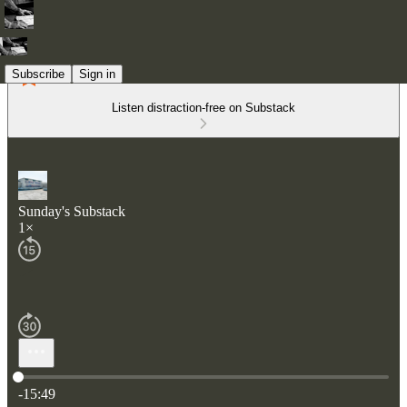
Subscribe
Sign in
Listen distraction-free on Substack
Sunday's Substack
1×
Current time: 0:00 / Total time: -15:49
-15:49