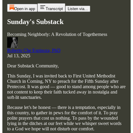
Open in app
Transcript
Listen via...
Sunday's Substack
Becoming Neighborly: A Revolution of Togetherness
Roberto Che Espinoza, PhD
Jul 13, 2025
Dear Substack Community,
This Sunday, I was invited back to First United Methodist
Church in Corning, NY to preach for the Fifth Sunday after
Pentecost. It was good — good to stand among people who are
not content to keep their faith tucked away in nostalgia and
soft-lit sanctuaries.
Because let’s be honest — there is a temptation, especially in
this country, to gather in pews for the comfort of it. To pray
polite prayers that cost us nothing. To pass by the wounded
lying in the ditches at our feet while we whisper sweet words
to a God we hope will not disturb our comfort.