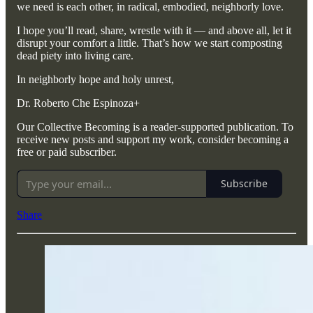
we need is each other, in radical, embodied, neighborly love.
I hope you’ll read, share, wrestle with it — and above all, let it
disrupt your comfort a little. That’s how we start composting
dead piety into living care.
In neighborly hope and holy unrest,
Dr. Roberto Che Espinoza+
Our Collective Becoming is a reader-supported publication. To
receive new posts and support my work, consider becoming a
free or paid subscriber.
Subscribe
Share