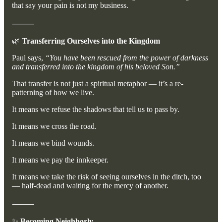
that say your pain is not my business.
⸻
🌿
Transferring Ourselves into the Kingdom
Paul says,
“You have been rescued from the power of darkness
and transferred into the kingdom of his beloved Son.”
That transfer is not just a spiritual metaphor — it’s a re-
patterning of how we live.
It means we refuse the shadows that tell us to pass by.
It means we cross the road.
It means we bind wounds.
It means we pay the innkeeper.
It means we take the risk of seeing ourselves in the ditch, too
— half-dead and waiting for the mercy of another.
⸻
✨
Becoming Neighborly