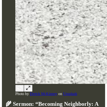
Photo by
Derick McKinney
on
Unsplash
🌾
Sermon: “Becoming Neighborly: A