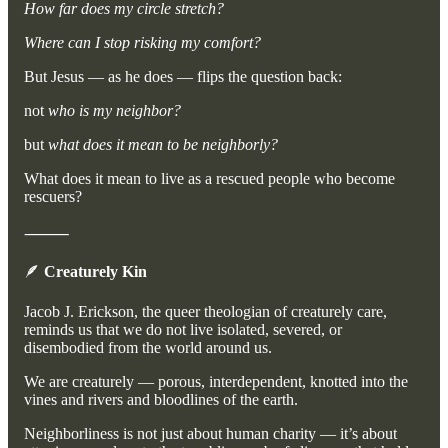
How far does my circle stretch?
Where can I stop risking my comfort?
But Jesus — as he does — flips the question back:
not
who is my neighbor?
but
what does it mean to be neighborly?
What does it mean to live as a rescued people who become
rescuers?
⸻
🪶
Creaturely Kin
Jacob J. Erickson, the queer theologian of creaturely care,
reminds us that we do not live isolated, severed, or
disembodied from the world around us.
We are creaturely — porous, interdependent, knotted into the
vines and rivers and bloodlines of the earth.
Neighborliness is not just about human charity — it’s about