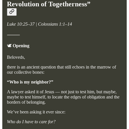
Revolution of Togetherness”
Luke 10:25–37 | Colossians 1:1–14
⸻
🕊️
Opening
Beloveds,
there is an ancient question that still echoes in the marrow of
our collective bones:
“Who is my neighbor?”
A lawyer asked it of Jesus — not just to test him, but maybe,
maybe to test himself, to locate the edges of obligation and the
borders of belonging.
We’ve been asking it ever since:
Who do I have to care for?