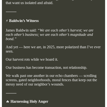
that want us isolated and afraid.
⸻
⚡
Baldwin’s Witness
James Baldwin said:
“We are each other’s harvest; we are
each other’s business; we are each other’s magnitude and
bond.”
And yet — here we are, in 2025, more polarized than I’ve ever
seen.
Our harvest rots while we hoard it.
Our business has become transaction, not relationship.
We walk past one another in our echo chambers — scrolling
screens, gated neighborhoods, moral fences that keep out the
messy need of our neighbor’s wounds.
⸻
🔥
Harnessing Holy Anger