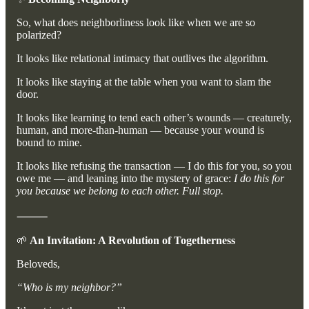
So, what does neighborliness look like when we are so
polarized?
It looks like relational intimacy that outlives the algorithm.
It looks like staying at the table when you want to slam the
door.
It looks like learning to tend each other’s wounds — creaturely,
human, and more-than-human — because your wound is
bound to mine.
It looks like refusing the transaction — I do this for you, so you
owe me — and leaning into the mystery of grace:
I do this for
you because we belong to each other. Full stop.
⸻
🌱
An Invitation: A Revolution of Togetherness
Beloveds,
“Who is my neighbor?”