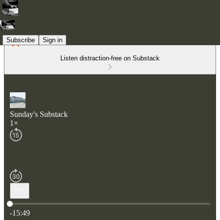
Subscribe
Sign in
Listen distraction-free on Substack
Sunday's Substack
1×
Current time: 0:00 / Total time: -15:49
-15:49