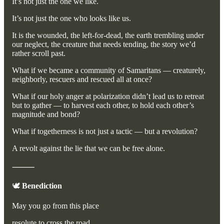
It’s not just the one we like.
It’s not just the one who looks like us.
It is the wounded, the left-for-dead, the earth trembling under
our neglect, the creature that needs tending, the story we’d
rather scroll past.
What if we became a community of Samaritans — creaturely,
neighborly, rescuers and rescued all at once?
What if our holy anger at polarization didn’t lead us to retreat
but to gather — to harvest each other, to hold each other’s
magnitude and bond?
What if togetherness is not just a tactic — but a revolution?
A revolt against the lie that we can be free alone.
⸻
🕊️
Benediction
May you go from this place
resolute to cross the road,