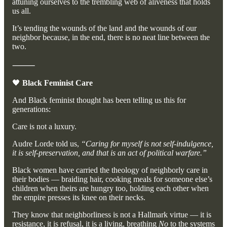
attuning ourselves to the trembling web of aliveness that holds
us all.
It’s tending the wounds of the land and the wounds of our
neighbor because, in the end, there is no neat line between the
two.
⸻
🖤
Black Feminist Care
And Black feminist thought has been telling us this for
generations:
Care is not a luxury.
Audre Lorde told us,
“Caring for myself is not self-indulgence,
it is self-preservation, and that is an act of political warfare.”
Black women have carried the theology of neighborly care in
their bodies — braiding hair, cooking meals for someone else’s
children when theirs are hungry too, holding each other when
the empire presses its knee on their necks.
They know that neighborliness is not a Hallmark virtue — it is
resistance, it is refusal, it is a living, breathing
No
to the systems