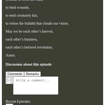
to bind wounds,
to tend creaturely kin,
to refuse the bullshit that clouds our vision.
May we be each other’s harvest,
each other’s business,
each other’s beloved revolution.
Amen.
Discussion about this episode
Comments
Restacks
Recent Episodes