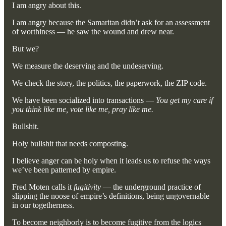
I am angry about this.
I am angry because the Samaritan didn’t ask for an assessment
of worthiness — he saw the wound and drew near.
But we?
We measure the deserving and the undeserving.
We check the story, the politics, the paperwork, the ZIP code.
We have been socialized into transactions —
You get my care if
you think like me, vote like me, pray like me.
Bullshit.
Holy bullshit that needs composting.
I believe anger can be holy when it leads us to refuse the ways
we’ve been patterned by empire.
Fred Moten calls it
fugitivity
— the underground practice of
slipping the noose of empire’s definitions, being ungovernable
in our togetherness.
To become neighborly is to become fugitive from the logics