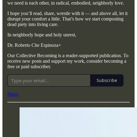
we need is each other, in radical, embodied, neighborly love.
I hope you’ll read, share, wrestle with it — and above all, let it
disrupt your comfort a little. That’s how we start composting
dead piety into living care.
In neighborly hope and holy unrest,
Dr. Roberto Che Espinoza+
Our Collective Becoming is a reader-supported publication. To
receive new posts and support my work, consider becoming a
free or paid subscriber.
Subscribe
Share