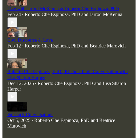
Live with Jarrod McKenna & Roberto Che Espinoza, PhD
Feb 24
Roberto Che Espinoza, PhD
and
Jarrod McKenna
•
Civil Discourse & Love
Feb 12
Roberto Che Espinoza, PhD
and
Beatrice Marovich
•
Roberto Che Espinoza, PhD | Kitchen Table Conversation with
Lisa Sharon Harper
Dec 12, 2025
Roberto Che Espinoza, PhD
and
Lisa Sharon
•
Harper
Substack Conversations
Oct 5, 2025
Roberto Che Espinoza, PhD
and
Beatrice
•
Marovich