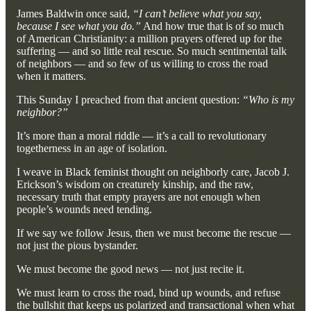
James Baldwin once said,
“I can’t believe what you say,
because I see what you do.”
And how true that is of so much
of American Christianity: a million prayers offered up for the
suffering — and so little real rescue. So much sentimental talk
of neighbors — and so few of us willing to cross the road
when it matters.
This Sunday I preached from that ancient question:
“Who is my
neighbor?”
It’s more than a moral riddle — it’s a call to revolutionary
togetherness in an age of isolation.
I weave in Black feminist thought on neighborly care, Jacob J.
Erickson’s wisdom on creaturely kinship, and the raw,
necessary truth that empty prayers are not enough when
people’s wounds need tending.
If we say we follow Jesus, then we must become the rescue —
not just the pious bystander.
We must become the good news — not just recite it.
We must learn to cross the road, bind up wounds, and refuse
the bullshit that keeps us polarized and transactional when what