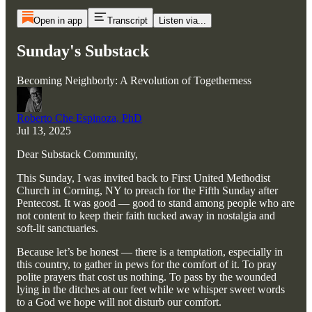
Open in app
Transcript
Listen via...
Sunday's Substack
Becoming Neighborly: A Revolution of Togetherness
Roberto Che Espinoza, PhD
Jul 13, 2025
Dear Substack Community,
This Sunday, I was invited back to First United Methodist
Church in Corning, NY to preach for the Fifth Sunday after
Pentecost. It was good — good to stand among people who are
not content to keep their faith tucked away in nostalgia and
soft-lit sanctuaries.
Because let’s be honest — there is a temptation, especially in
this country, to gather in pews for the comfort of it. To pray
polite prayers that cost us nothing. To pass by the wounded
lying in the ditches at our feet while we whisper sweet words
to a God we hope will not disturb our comfort.