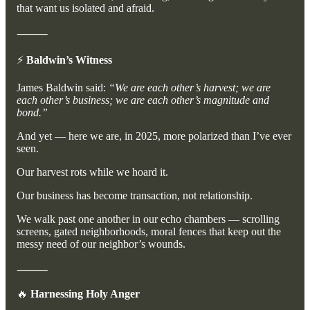
that want us isolated and afraid.
⸻
⚡
Baldwin’s Witness
James Baldwin said:
“We are each other’s harvest; we are
each other’s business; we are each other’s magnitude and
bond.”
And yet — here we are, in 2025, more polarized than I’ve ever
seen.
Our harvest rots while we hoard it.
Our business has become transaction, not relationship.
We walk past one another in our echo chambers — scrolling
screens, gated neighborhoods, moral fences that keep out the
messy need of our neighbor’s wounds.
⸻
🔥
Harnessing Holy Anger