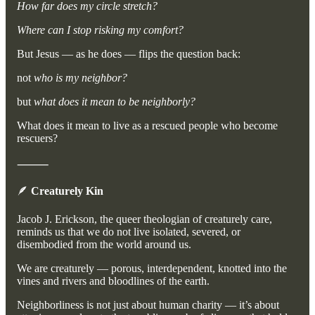
How far does my circle stretch?
Where can I stop risking my comfort?
But Jesus — as he does — flips the question back:
not
who is my neighbor?
but
what does it mean to be neighborly?
What does it mean to live as a rescued people who become
rescuers?
⸻
🪶
Creaturely Kin
Jacob J. Erickson, the queer theologian of creaturely care,
reminds us that we do not live isolated, severed, or
disembodied from the world around us.
We are creaturely — porous, interdependent, knotted into the
vines and rivers and bloodlines of the earth.
Neighborliness is not just about human charity — it’s about