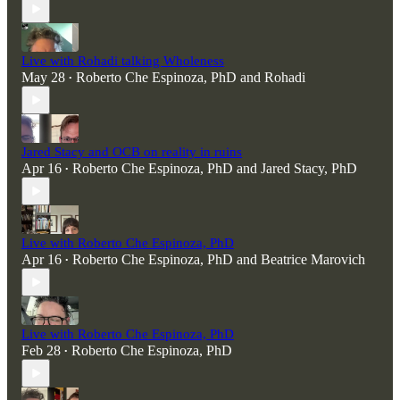
Live with Rohadi talking Wholeness
May 28
Roberto Che Espinoza, PhD
and
Rohadi
•
Jared Stacy and OCB on reality in ruins
Apr 16
Roberto Che Espinoza, PhD
and
Jared Stacy, PhD
•
Live with Roberto Che Espinoza, PhD
Apr 16
Roberto Che Espinoza, PhD
and
Beatrice Marovich
•
Live with Roberto Che Espinoza, PhD
Feb 28
Roberto Che Espinoza, PhD
•