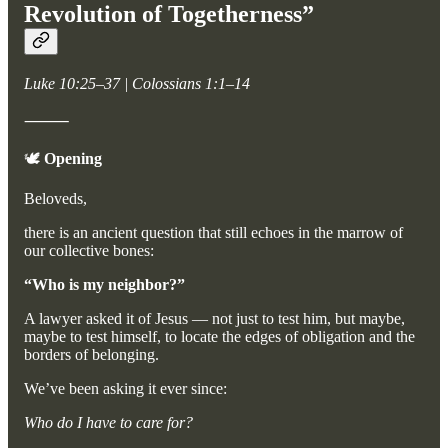
Revolution of Togetherness”
Luke 10:25–37 | Colossians 1:1–14
⸻
🕊️
Opening
Beloveds,
there is an ancient question that still echoes in the marrow of
our collective bones:
“Who is my neighbor?”
A lawyer asked it of Jesus — not just to test him, but maybe,
maybe to test himself, to locate the edges of obligation and the
borders of belonging.
We’ve been asking it ever since:
Who do I have to care for?