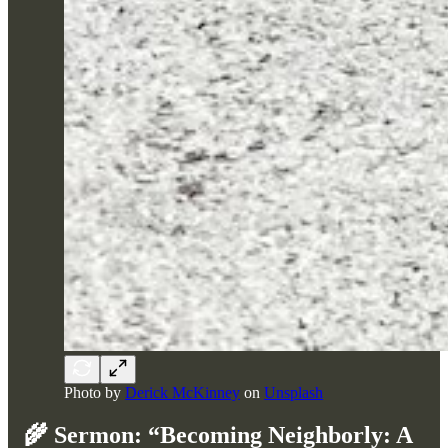
Photo by
Derick McKinney
on
Unsplash
🌾
Sermon: “Becoming Neighborly: A