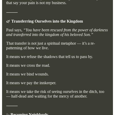
that say your pain is not my business.
⸻
🌿
Transferring Ourselves into the Kingdom
Paul says,
“You have been rescued from the power of darkness
and transferred into the kingdom of his beloved Son.”
That transfer is not just a spiritual metaphor — it’s a re-
patterning of how we live.
It means we refuse the shadows that tell us to pass by.
It means we cross the road.
It means we bind wounds.
It means we pay the innkeeper.
It means we take the risk of seeing ourselves in the ditch, too
— half-dead and waiting for the mercy of another.
⸻
✨
Becoming Neighborly