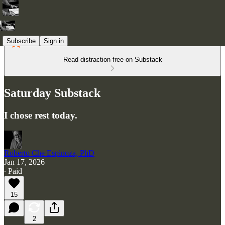
Subscribe
Sign in
Read distraction-free on Substack
Saturday Substack
I chose rest today.
Roberto Che Espinoza, PhD
Jan 17, 2026
∙ Paid
15
2