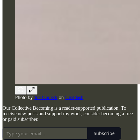
Photo by
Joe Dudeck
on
Unsplash
Our Collective Becoming is a reader-supported publication. To
receive new posts and support my work, consider becoming a free
or paid subscriber.
Subscribe