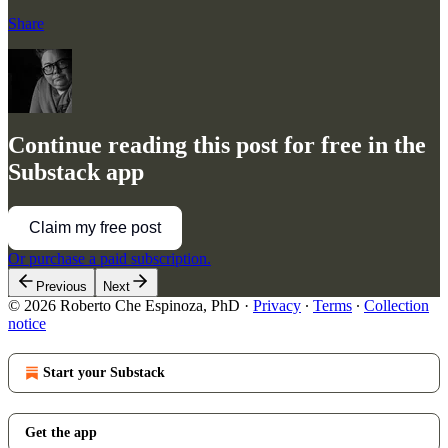
Share
Continue reading this post for free in the
Substack app
Claim my free post
Or purchase a paid subscription.
Previous
Next
© 2026 Roberto Che Espinoza, PhD
·
Privacy
∙
Terms
∙
Collection
notice
Start your Substack
Get the app