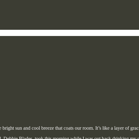
right sun and cool breeze that coats our room. It’s like a layer of grac
nd, Debbie Blades, took this morning while I was out back drinking my c