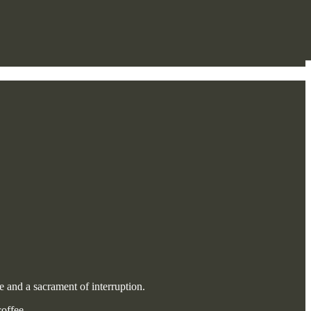
e and a sacrament of interruption.
offee.