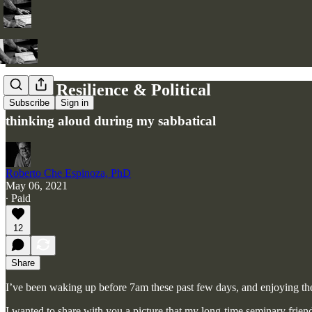
Rest is Resilience & Political
Subscribe
Sign in
thinking aloud during my sabbatical
Roberto Che Espinoza, PhD
May 06, 2021
∙ Paid
12
Share
I’ve been waking up before 7am these past few days, and enjoying the b
I wanted to share with you a picture that my long-time seminary frie