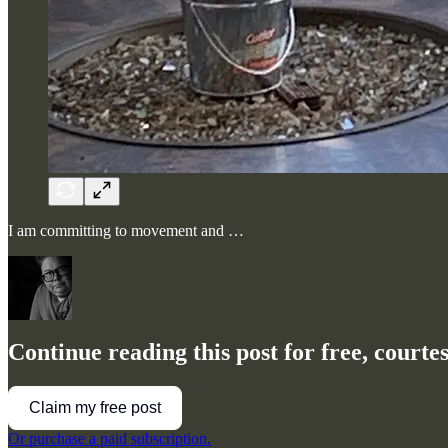
I am committing to movement and …
Continue reading this post for free, court
Claim my free post
Or purchase a paid subscription.