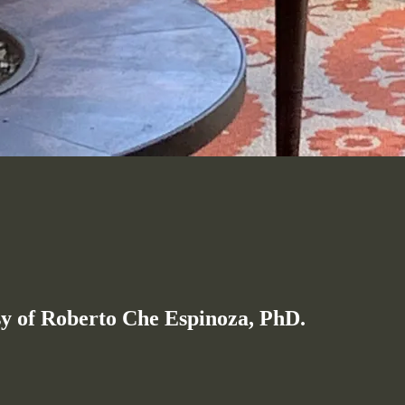
esy of Roberto Che Espinoza, PhD.