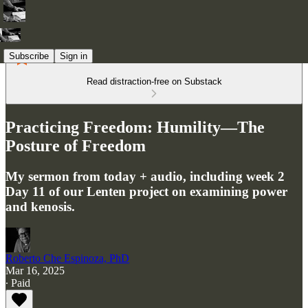
Subscribe
Sign in
Read distraction-free on Substack
Practicing Freedom: Humility—The
Posture of Freedom
My sermon from today + audio, including week 2
Day 11 of our Lenten project on examining power
and kenosis.
Roberto Che Espinoza, PhD
Mar 16, 2025
∙ Paid