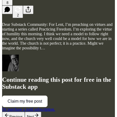
8
2
Dear Substack Community: For Lent, I’m preaching on virtues and
starting a series called Practicing Freedom. I’m exploring the virtue
of humility this morning. I think we need a model to follow right
now, and the church very well could be a model for how we are in
the world. The church is not perfect; it is a practice. Might we
imagine the possibility t…
Continue reading this post for free in the
Substack app
Claim my free post
Or purchase a paid subscription.
Previous
Next