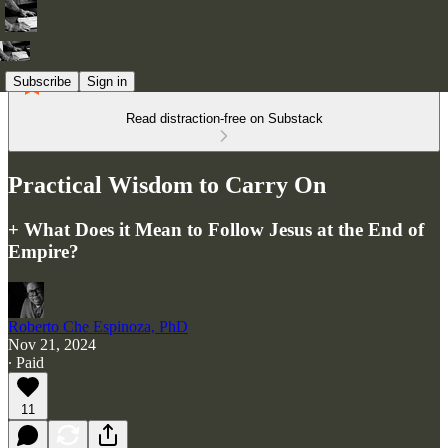
Subscribe
Sign in
Read distraction-free on Substack
Practical Wisdom to Carry On
+ What Does it Mean to Follow Jesus at the End of
Empire?
Roberto Che Espinoza, PhD
Nov 21, 2024
∙ Paid
11