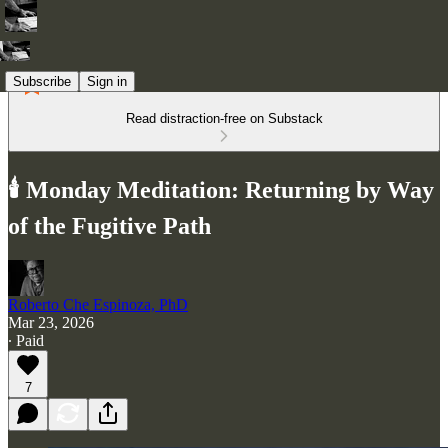
Subscribe
Sign in
Read distraction-free on Substack
🕯️ Monday Meditation: Returning by Way
of the Fugitive Path
Roberto Che Espinoza, PhD
Mar 23, 2026
∙ Paid
7