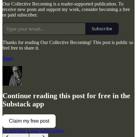
Our Collective Becoming is a reader-supported publication. To
receive new posts and support my work, consider becoming a free
or paid subscriber.
Subscribe
Thanks for reading Our Collective Becoming! This post is public so
feel free to share it.
Share
Continue reading this post for free in the
Substack app
Claim my free post
Or purchase a paid subscription.