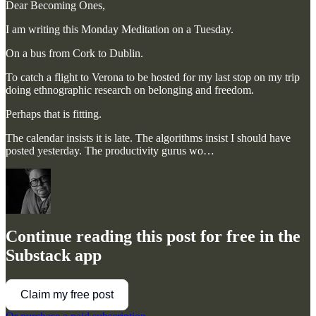
Dear Becoming Ones,
I am writing this Monday Meditation on a Tuesday.
On a bus from Cork to Dublin.
To catch a flight to Verona to be hosted for my last stop on my trip
doing ethnographic research on belonging and freedom.
Perhaps that is fitting.
The calendar insists it is late. The algorithms insist I should have
posted yesterday. The productivity gurus wo…
Continue reading this post for free in the
Substack app
Claim my free post