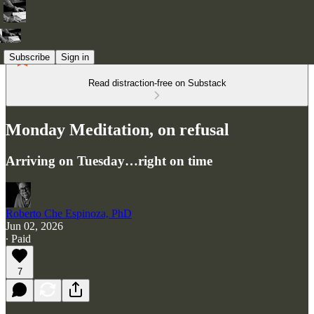
Subscribe
Sign in
Read distraction-free on Substack
Monday Meditation, on refusal
Arriving on Tuesday…right on time
Roberto Che Espinoza, PhD
Jun 02, 2026
∙ Paid
7