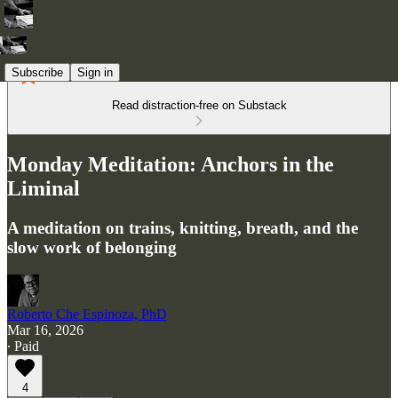
Subscribe
Sign in
Read distraction-free on Substack
Monday Meditation: Anchors in the
Liminal
A meditation on trains, knitting, breath, and the
slow work of belonging
Roberto Che Espinoza, PhD
Mar 16, 2026
∙ Paid
4