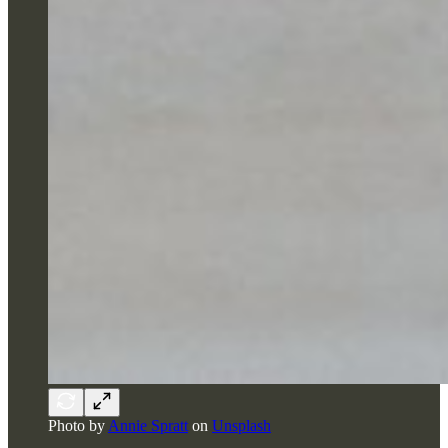
Photo by
Annie Spratt
on
Unsplash