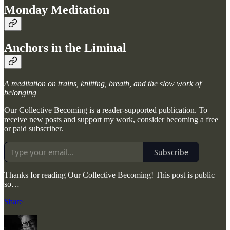
Monday Meditation
Anchors in the Liminal
A meditation on trains, knitting, breath, and the slow work of
belonging
Our Collective Becoming is a reader-supported publication. To
receive new posts and support my work, consider becoming a free
or paid subscriber.
Subscribe
Thanks for reading Our Collective Becoming! This post is public
so…
Share