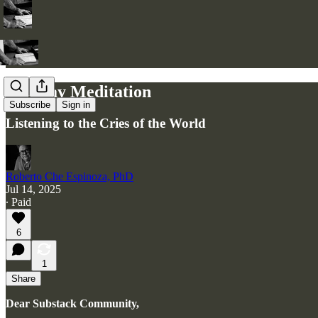
Monday Meditation
Subscribe
Sign in
Listening to the Cries of the World
Roberto Che Espinoza, PhD
Jul 14, 2025
∙ Paid
6
1
Share
Dear Substack Community,