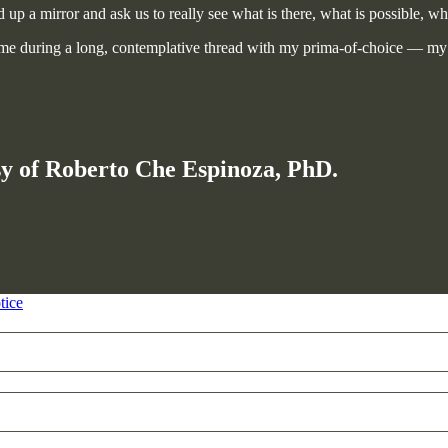
 up a mirror and ask us to really see what is there, what is possible, wha
n me during a long, contemplative thread with my prima-of-choice — my
esy of Roberto Che Espinoza, PhD.
tice