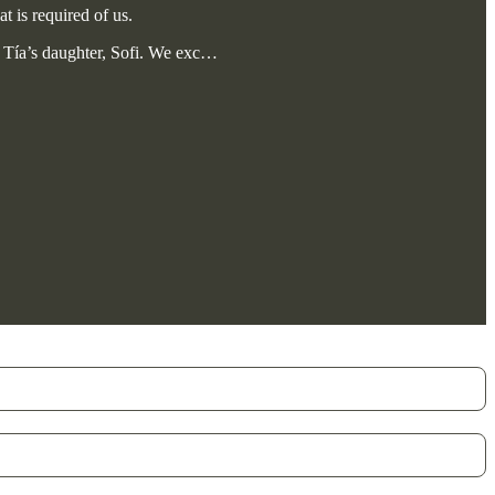
t is required of us.
 Tía’s daughter, Sofi. We exc…