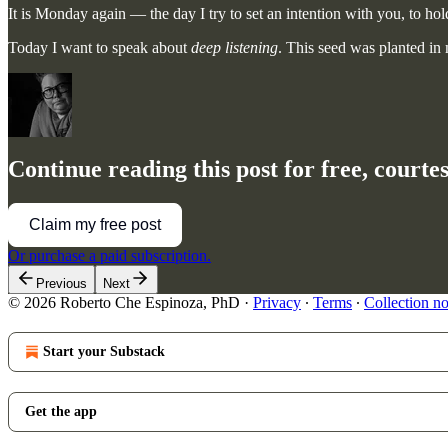
It is Monday again — the day I try to set an intention with you, to hold
Today I want to speak about
deep listening
. This seed was planted i
Continue reading this post for free, court
Claim my free post
Or purchase a paid subscription.
Previous
Next
© 2026 Roberto Che Espinoza, PhD
·
Privacy
∙
Terms
∙
Collection no
Start your Substack
Get the app