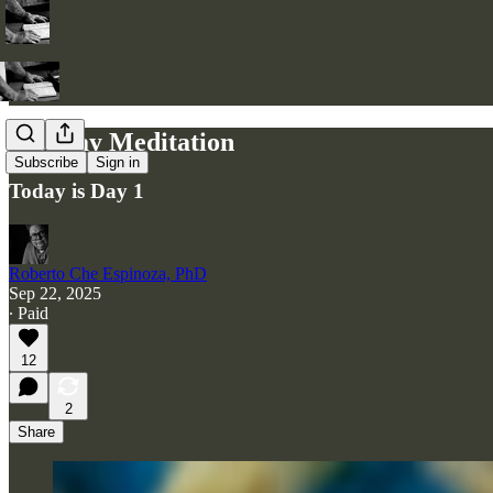
Monday Meditation
Subscribe
Sign in
Today is Day 1
Roberto Che Espinoza, PhD
Sep 22, 2025
∙ Paid
12
2
Share