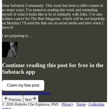
Dear Substack Community: This week has been a roller coaster in
so many ways. I’ve turned to reading this week and reminding
myself of what it looks like to be in solidarity with folks. I’ve also
written a piece for The Bias Magazine, which will be out hopefully
on Monday! I’ll send the link out on social media and here when I
have it!
I am preparing to …
Continue reading this post for free in the
Substack app
Claim my free post
Or purchase a paid subscription.
Previous
Next
© 2026 Roberto Che Espinoza, PhD
·
Privacy
∙
Terms
∙
Collection
notice