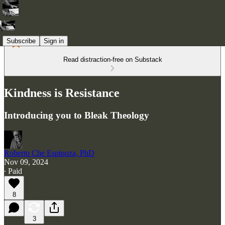
Subscribe
Sign in
Read distraction-free on Substack
Kindness is Resistance
Introducing you to Bleak Theology
Roberto Che Espinoza, PhD
Nov 09, 2024
∙ Paid
8
3