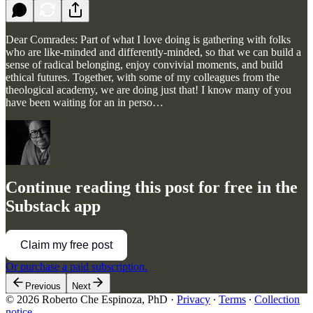
Dear Comrades: Part of what I love doing is gathering with folks
who are like-minded and differently-minded, so that we can build a
sense of radical belonging, enjoy convivial moments, and build
ethical futures. Together, with some of my colleagues from the
theological academy, we are doing just that! I know many of you
have been waiting for an in perso…
Continue reading this post for free in the
Substack app
Claim my free post
Or purchase a paid subscription.
Previous
Next
© 2026 Roberto Che Espinoza, PhD
·
Privacy
∙
Terms
∙
Collection
notice