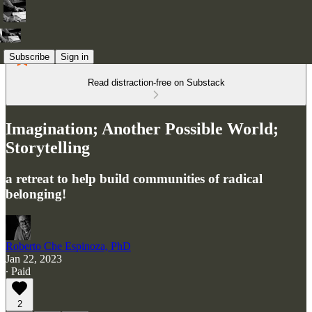
Subscribe
Sign in
Read distraction-free on Substack
Imagination; Another Possible World;
Storytelling
a retreat to help build communities of radical
belonging!
Roberto Che Espinoza, PhD
Jan 22, 2023
∙ Paid
2