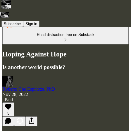
Subscribe
Sign in
Read distraction-free on Substack
Hoping Against Hope
Is another world possible?
Roberto Che Espinoza, PhD
Nov 28, 2022
∙ Paid
5