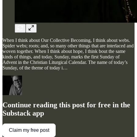
When I think about Our Collective Becoming, I think about webs.
Spider webs; roots; and, so many other things that are interlaced and
woven together. When I think about hope, I think bout the same
kinds of things, and today, Sunday, marks the first Sunday of
Advent in the Christian Liturgical Calendar. The name of today’s
Sunday, of the theme of today i…
Continue reading this post for free in the
Substack app
Claim my free post