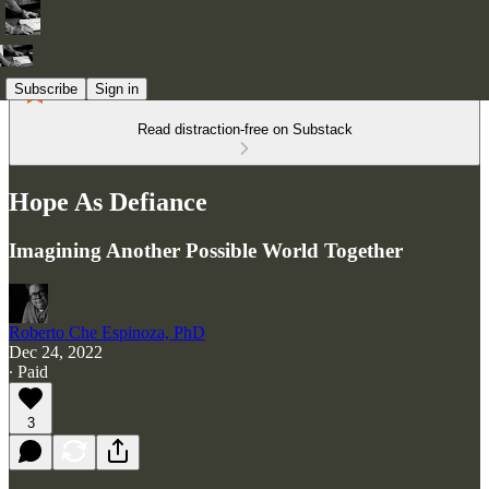
Subscribe
Sign in
Read distraction-free on Substack
Hope As Defiance
Imagining Another Possible World Together
Roberto Che Espinoza, PhD
Dec 24, 2022
∙ Paid
3