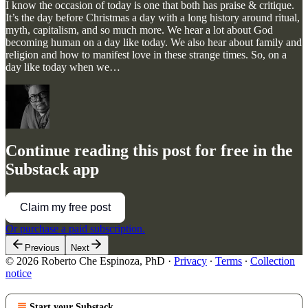
I know the occasion of today is one that both has praise & critique.
It’s the day before Christmas a day with a long history around ritual,
myth, capitalism, and so much more. We hear a lot about God
becoming human on a day like today. We also hear about family and
religion and how to manifest love in these strange times. So, on a
day like today when we…
Continue reading this post for free in the
Substack app
Claim my free post
Or purchase a paid subscription.
Previous
Next
© 2026 Roberto Che Espinoza, PhD
·
Privacy
∙
Terms
∙
Collection
notice
Start your Substack