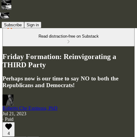
Subscribe
Sign in
Read distraction-free on Substack
Friday Formation: Reinvigorating a
THIRD Party
Perhaps now is our time to say NO to both the
Republicans and Democrats!
Roberto Che Espinoza, PhD
Jul 21, 2023
∙ Paid
4