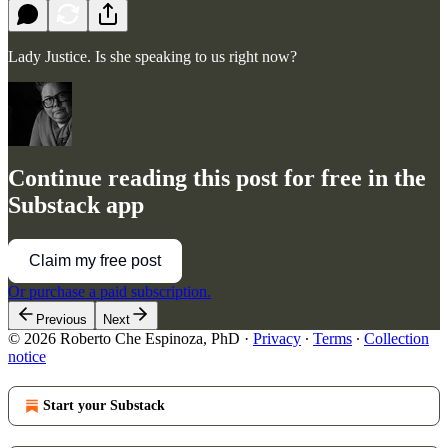
Lady Justice. Is she speaking to us right now?
Continue reading this post for free in the
Substack app
Claim my free post
Or purchase a paid subscription.
Previous
Next
© 2026 Roberto Che Espinoza, PhD
·
Privacy
∙
Terms
∙
Collection
notice
Start your Substack