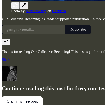
Photo by
Nick Fewings
on
Unsplash
Our Collective Becoming is a reader-supported publication. To receiv
Subscribe
Thanks for reading Our Collective Becoming! This post is public so fee
Share
Continue reading this post for free, court
Claim my free post