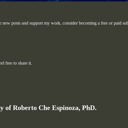
e new posts and support my work, consider becoming a free or paid sub
l free to share it.
esy of Roberto Che Espinoza, PhD.