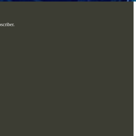
scriber.