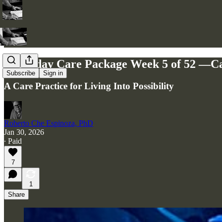
🌱 Friday Care Package Week 5 of 52 —C
Subscribe
Sign in
A Care Practice for Living Into Possibility
Roberto Che Espinoza, PhD
Jan 30, 2026
∙ Paid
7
1
Share