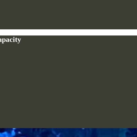
apacity