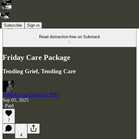
Subscribe
Sign in
Read distraction-free on Substack
Friday Care Package
Tending Grief, Tending Care
Roberto Che Espinoza, PhD
Sep 05, 2025
∙ Paid
7
4