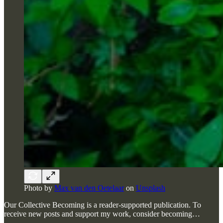
Photo by
Max van den Oetelaar
on
Unsplash
Our Collective Becoming is a reader-supported publication. To
receive new posts and support my work, consider becoming…