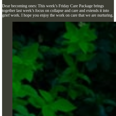
Dear becoming ones: This week’s Friday Care Package brings
together last week’s focus on collapse and care and extends it into
grief work. I hope you enjoy the work on care that we are nurturing.