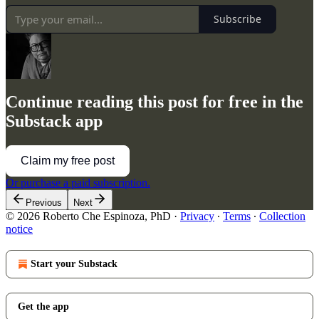
Subscribe
Continue reading this post for free in the
Substack app
Claim my free post
Or purchase a paid subscription.
Previous
Next
© 2026 Roberto Che Espinoza, PhD
·
Privacy
∙
Terms
∙
Collection
notice
Start your Substack
Get the app