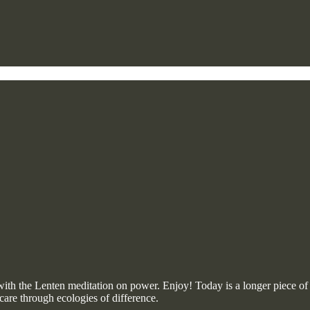
 the Lenten meditation on power. Enjoy! Today is a longer piece of wr
care through ecologies of difference.