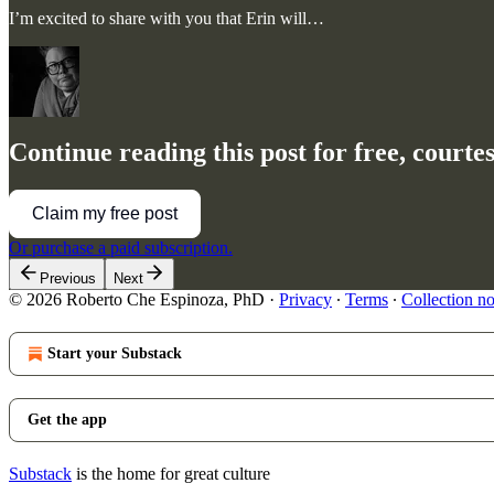
I’m excited to share with you that Erin will…
Continue reading this post for free, court
Claim my free post
Or purchase a paid subscription.
Previous
Next
© 2026 Roberto Che Espinoza, PhD
·
Privacy
∙
Terms
∙
Collection no
Start your Substack
Get the app
Substack
is the home for great culture