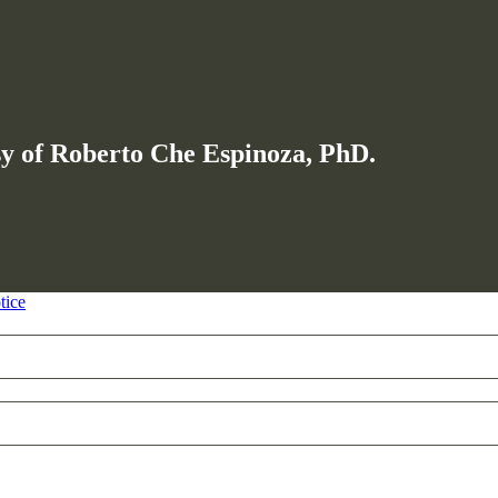
esy of Roberto Che Espinoza, PhD.
tice