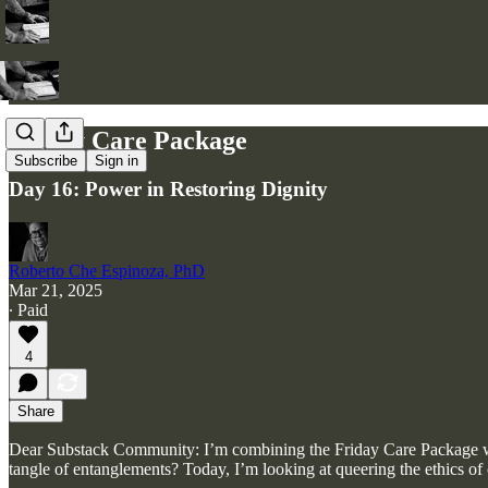
Friday Care Package
Subscribe
Sign in
Day 16: Power in Restoring Dignity
Roberto Che Espinoza, PhD
Mar 21, 2025
∙ Paid
4
Share
Dear Substack Community: I’m combining the Friday Care Package with
tangle of entanglements? Today, I’m looking at queering the ethics of 