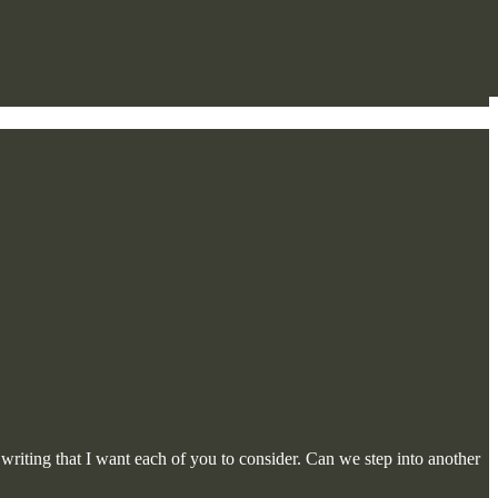
iting that I want each of you to consider. Can we step into another