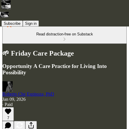
Subscribe
Sign in
Read distraction-free on Substack
🌱 Friday Care Package
Opportunity A Care Practice for Living Into
Possibility
Roberto Che Espinoza, PhD
Jan 09, 2026
∙ Paid
7