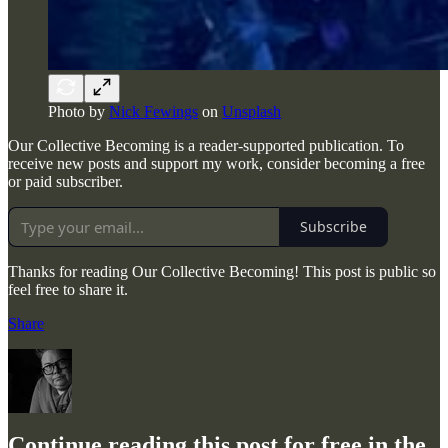
Photo by
Nick Fewings
on
Unsplash
Our Collective Becoming is a reader-supported publication. To
receive new posts and support my work, consider becoming a free
or paid subscriber.
Subscribe
Thanks for reading Our Collective Becoming! This post is public so
feel free to share it.
Share
Continue reading this post for free in the