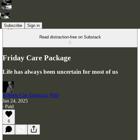
Subscribe
Sign in
Read distraction-free on Substack
Friday Care Package
Life has always been uncertain for most of us
Roberto Che Espinoza, PhD
Jan 24, 2025
∙ Paid
6