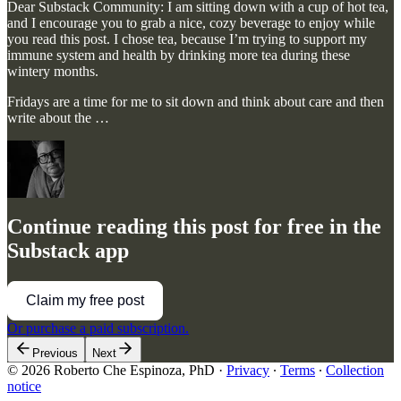
Dear Substack Community: I am sitting down with a cup of hot tea,
and I encourage you to grab a nice, cozy beverage to enjoy while
you read this post. I chose tea, because I’m trying to support my
immune system and health by drinking more tea during these
wintery months.
Fridays are a time for me to sit down and think about care and then
write about the …
Continue reading this post for free in the
Substack app
Claim my free post
Or purchase a paid subscription.
Previous
Next
© 2026 Roberto Che Espinoza, PhD
·
Privacy
∙
Terms
∙
Collection
notice