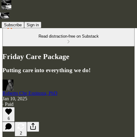
Subscribe
Sign in
Read distraction-free on Substack
Friday Care Package
Putting care into everything we do!
Roberto Che Espinoza, PhD
Jan 10, 2025
∙ Paid
6
2