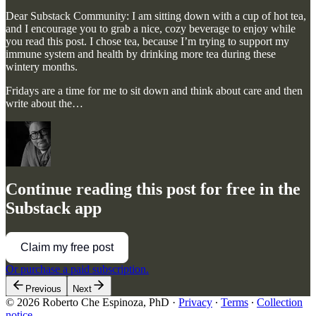
Dear Substack Community: I am sitting down with a cup of hot tea,
and I encourage you to grab a nice, cozy beverage to enjoy while
you read this post. I chose tea, because I’m trying to support my
immune system and health by drinking more tea during these
wintery months.
Fridays are a time for me to sit down and think about care and then
write about the…
Continue reading this post for free in the
Substack app
Claim my free post
Or purchase a paid subscription.
Previous
Next
© 2026 Roberto Che Espinoza, PhD
·
Privacy
∙
Terms
∙
Collection
notice