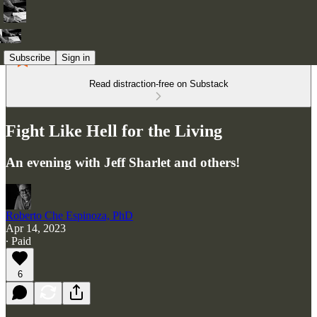
Subscribe
Sign in
Read distraction-free on Substack
Fight Like Hell for the Living
An evening with Jeff Sharlet and others!
Roberto Che Espinoza, PhD
Apr 14, 2023
∙ Paid
6