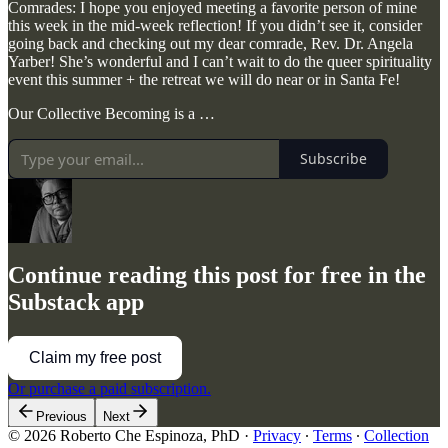
Comrades: I hope you enjoyed meeting a favorite person of mine
this week in the mid-week reflection! If you didn’t see it, consider
going back and checking out my dear comrade, Rev. Dr. Angela
Yarber! She’s wonderful and I can’t wait to do the queer spirituality
event this summer + the retreat we will do near or in Santa Fe!
Our Collective Becoming is a …
Subscribe
Continue reading this post for free in the
Substack app
Claim my free post
Or purchase a paid subscription.
Previous
Next
© 2026 Roberto Che Espinoza, PhD
·
Privacy
∙
Terms
∙
Collection