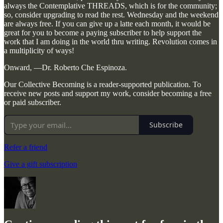
always the Contemplative THREADS, which is for the community;
so, consider upgrading to read the rest. Wednesday and the weekend
are always free. If you can give up a latte each month, it would be
great for you to become a paying subscriber to help support the
work that I am doing in the world thru writing. Revolution comes in
a multiplicity of ways!
Onward, —Dr. Roberto Che Espinoza.
Our Collective Becoming is a reader-supported publication. To
receive new posts and support my work, consider becoming a free
or paid subscriber.
Subscribe
Refer a friend
Give a gift subscription