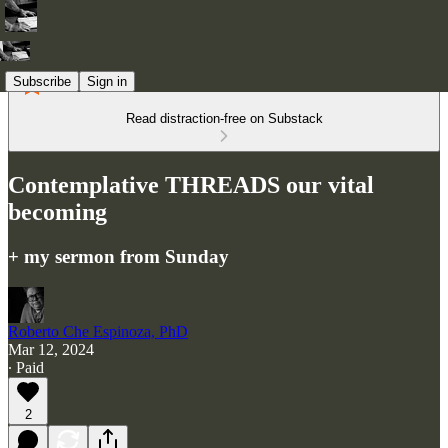
Subscribe
Sign in
Read distraction-free on Substack
Contemplative THREADS our vital
becoming
+ my sermon from Sunday
Roberto Che Espinoza, PhD
Mar 12, 2024
∙ Paid
2