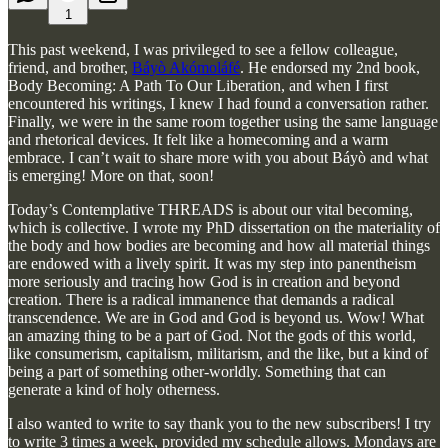
1
This past weekend, I was privileged to see a fellow colleague,
friend, and brother,
Báyò Akómoláfé
. He endorsed my 2nd book,
Body Becoming: A Path To Our Liberation, and when I first
encountered his writings, I knew I had found a conversation rather.
Finally, we were in the same room together using the same language
and rhetorical devices. It felt like a homecoming and a warm
embrace. I can’t wait to share more with you about Báyò and what
is emerging! More on that, soon!
Today’s Contemplative THREADS is about our vital becoming,
which is collective. I wrote my PhD dissertation on the materiality of
the body and how bodies are becoming and how all material things
are endowed with a lively spirit. It was my step into panentheism
more seriously and tracing how God is in creation and beyond
creation. There is a radical immanence that demands a radical
transcendence. We are in God and God is beyond us. Wow! What
an amazing thing to be a part of God. Not the gods of this world,
like consumerism, capitalism, militarism, and the like, but a kind of
being a part of something other-worldly. Something that can
generate a kind of holy otherness.
I also wanted to write to say thank you to the new subscribers! I try
to write 3 times a week, provided my schedule allows. Mondays are