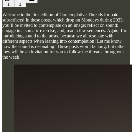
1
1
Welcome to the first edition of Contemplative Threads for paid
subscribers! In these posts, which drop on Mondays during 2023,
you’ll be invited to contemplate on an image; reflect on sound;
engage in a somatic exercise; and, read a few sentences. Again, I’m
introducing sound to the posts, because we all resonate with
different aspects when leaning into contemplation! Let me know
how the sound is resonating! These posts won’t be long, but rather
they will be an invitation for you to follow the threads throughout
the week!