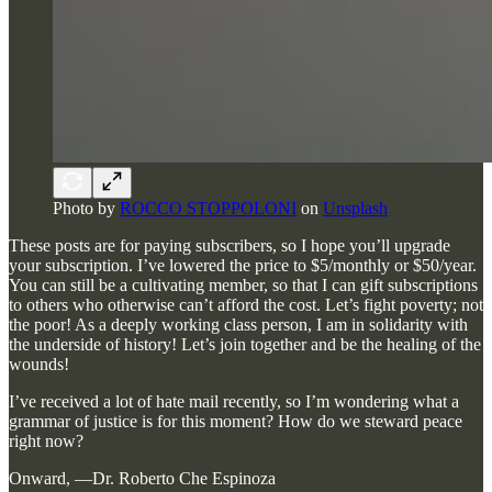
Photo by
ROCCO STOPPOLONI
on
Unsplash
These posts are for paying subscribers, so I hope you’ll upgrade
your subscription. I’ve lowered the price to $5/monthly or $50/year.
You can still be a cultivating member, so that I can gift subscriptions
to others who otherwise can’t afford the cost. Let’s fight poverty; not
the poor! As a deeply working class person, I am in solidarity with
the underside of history! Let’s join together and be the healing of the
wounds!
I’ve received a lot of hate mail recently, so I’m wondering what a
grammar of justice is for this moment? How do we steward peace
right now?
Onward, —Dr. Roberto Che Espinoza