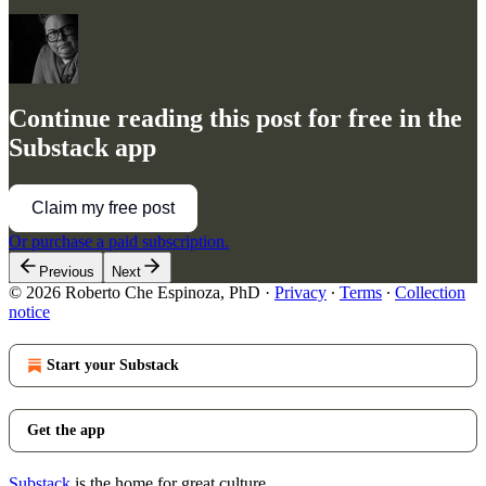
Continue reading this post for free in the
Substack app
Claim my free post
Or purchase a paid subscription.
Previous
Next
© 2026 Roberto Che Espinoza, PhD
·
Privacy
∙
Terms
∙
Collection
notice
Start your Substack
Get the app
Substack
is the home for great culture