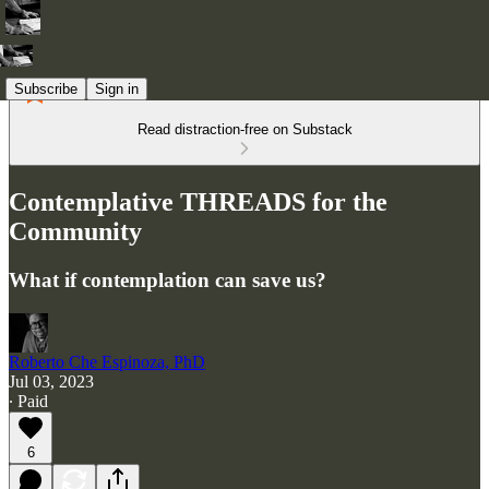
Subscribe
Sign in
Read distraction-free on Substack
Contemplative THREADS for the
Community
What if contemplation can save us?
Roberto Che Espinoza, PhD
Jul 03, 2023
∙ Paid
6