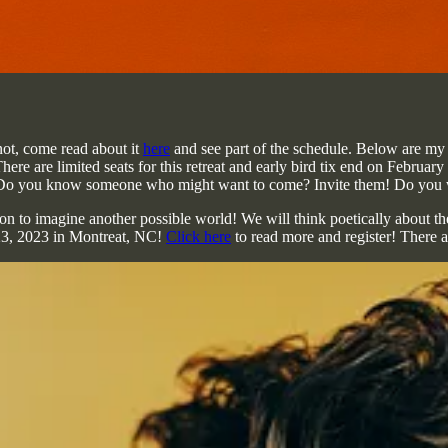
not, come read about it
here
and see part of the schedule. Below are my c
here are limited seats for this retreat and early bird tix end on Februar
! Do you know someone who might want to come? Invite them! Do you w
to imagine another possible world! We will think poetically about the f
0-23, 2023 in Montreat, NC!
Click here
to read more and register! There ar