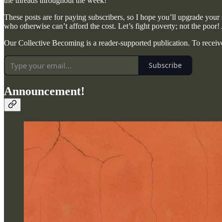
the threads throughout the week!
These posts are for paying subscribers, so I hope you’ll upgrade your s
who otherwise can’t afford the cost. Let’s fight poverty; not the poor!
Our Collective Becoming is a reader-supported publication. To receiv
Subscribe
Announcement!