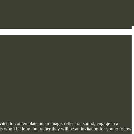
vited to contemplate on an image; reflect on sound; engage in a
won’t be long, but rather they will be an invitation for you to follow