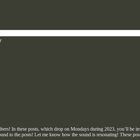
y
ibers! In these posts, which drop on Mondays during 2023, you’ll be in
ound to the posts! Let me know how the sound is resonating! These posts 