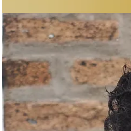
Our Collective Becoming is a reader-supported publication. To receiv