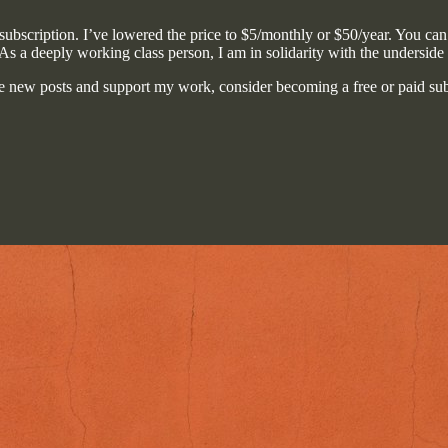
ubscription. I’ve lowered the price to $5/monthly or $50/year. You can st
 As a deeply working class person, I am in solidarity with the underside
e new posts and support my work, consider becoming a free or paid sub