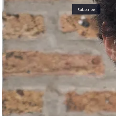
Subscribe
Watch for news coming for an intimate gathering and for pop-up retre