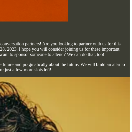
onversation partners! Are you looking to partner with us for this
y 28, 2023. I hope you will consider joining us for these important
ant to sponsor someone to attend? We can do that, too!
uture and pragmatically about the future. We will build an altar to
e just a few more slots left!