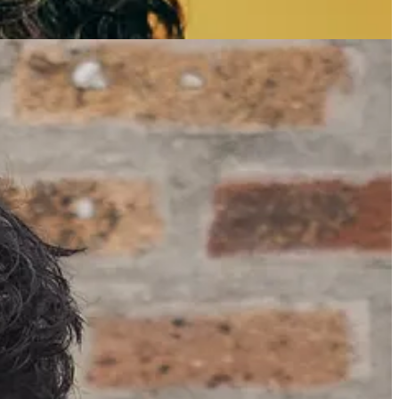
scriber.