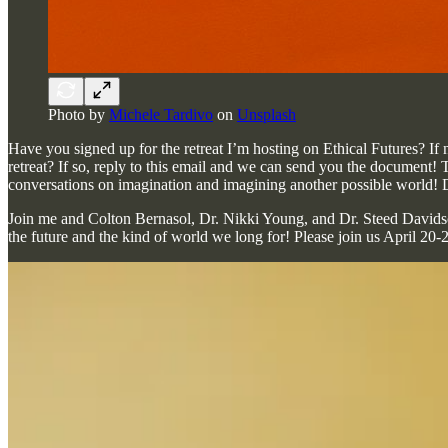
Photo by
Michele Tardivo
on
Unsplash
Have you signed up for the retreat I’m hosting on Ethical Futures? If 
retreat? If so, reply to this email and we can send you the document! T
conversations on imagination and imagining another possible world
Join me and Colton Bernasol, Dr. Nikki Young, and Dr. Steed Davidson 
the future and the kind of world we long for! Please join us April 2