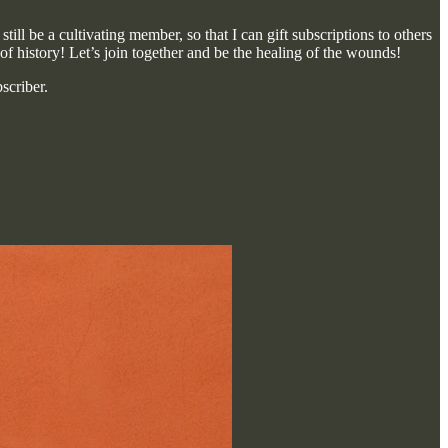
ill be a cultivating member, so that I can gift subscriptions to others
 of history! Let’s join together and be the healing of the wounds!
scriber.