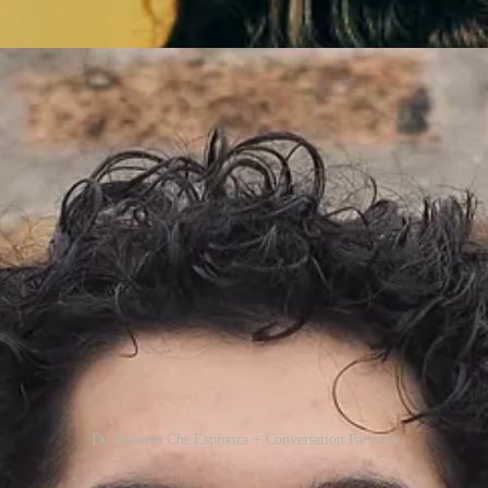
Dr. Roberto Che Espinoza + Conversation Partners
e new posts and support my work, consider becoming a free or paid sub