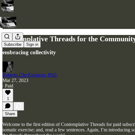
Contemplative Threads for the Communit
Subscribe
Sign in
embracing collectivity
Roberto Che Espinoza, PhD
Mar 27, 2023
∙ Paid
1
Share
Welcome to the first edition of Contemplative Threads for paid subscr
somatic exercise; and, read a few sentences. Again, I’m introducing s