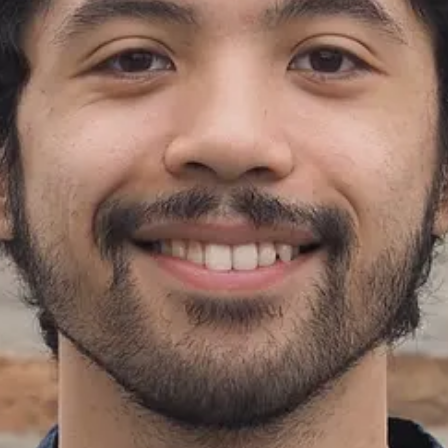
ats around the country!