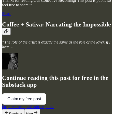
Thanks for reading Our Collective Becoming! This post is public so
feel free to share it.
Share
Coffee + Sativa: Narrating the Impossible
“The role of the artist is exactly the same as the role of the lover. If I
love …
Continue reading this post for free in the
Substack app
Claim my free post
Or purchase a paid subscription.
Previous
Next