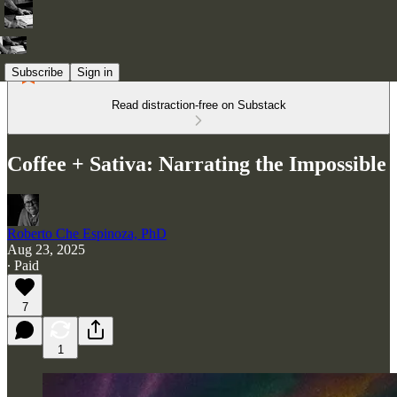
Subscribe
Sign in
Read distraction-free on Substack
Coffee + Sativa: Narrating the Impossible
Roberto Che Espinoza, PhD
Aug 23, 2025
∙ Paid
7
1