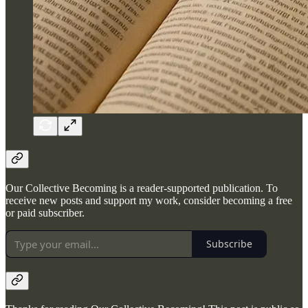
Our Collective Becoming is a reader-supported publication. To
receive new posts and support my work, consider becoming a free
or paid subscriber.
Subscribe