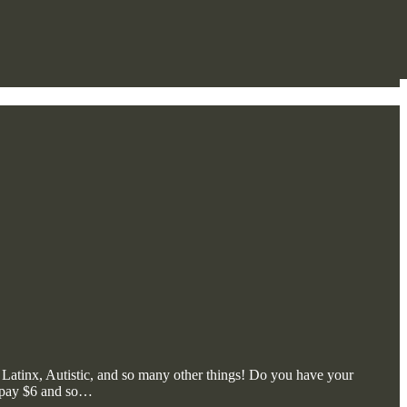
, Latinx, Autistic, and so many other things! Do you have your
, pay $6 and so…