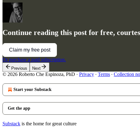
Continue reading this post for free, court
Claim my free post
Or purchase a paid subscription.
Previous
Next
© 2026 Roberto Che Espinoza, PhD
·
Privacy
∙
Terms
∙
Collection no
Start your Substack
Get the app
Substack
is the home for great culture