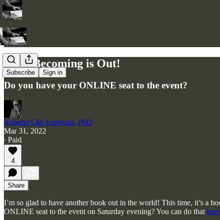
Body Becoming is Out!
Subscribe
Sign in
Do you have your ONLINE seat to the event?
Roberto Che Espinoza, PhD
Mar 31, 2022
∙ Paid
4
Share
I’m so glad to have another book out in the world! This time, it’s a 
ONLINE seat to the event on Saturday evening? You can do that
here