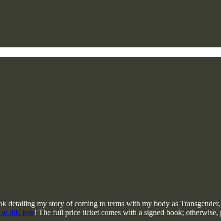
book detailing my story of coming to terms with my body as Transgender
 at this link
! The full price ticket comes with a signed book; otherwise