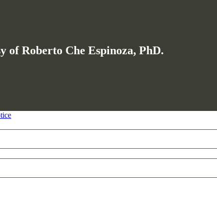
esy of Roberto Che Espinoza, PhD.
tice