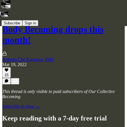
Subscribe
Sign in
Body Becoming drops this
month!
Roberto Che Espinoza, PhD
Mar 19, 2022
15
This thread is only visible to paid subscribers of Our Collective
Becoming
Subscribe to view →
Keep reading with a 7-day free trial