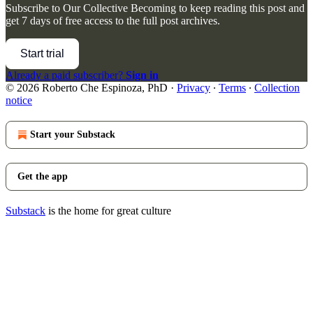
Subscribe to
Our Collective Becoming
to keep reading this post and
get 7 days of free access to the full post archives.
Start trial
Already a paid subscriber?
Sign in
© 2026 Roberto Che Espinoza, PhD
·
Privacy
∙
Terms
∙
Collection
notice
Start your Substack
Get the app
Substack
is the home for great culture