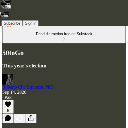
Subscribe
Sign in
Read distraction-free on Substack
50toGo
This year's election
Roberto Che Espinoza, PhD
Sep 14, 2020
∙ Paid
5