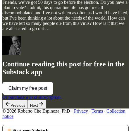
Friends, we’ve got 50 days to go before the election. Do you have a
plan to vote? I admit, this quarantine life has got me all
discombobulated and I’ve not written as often as I would have liked,
but I’ve been thinking a lot about the needs of the world. How can
we have left so many people die from this virus? How is it that we
are all scared to go out …
Continue reading this post for free in the
Substack app
Claim my free post
Or purchase a paid subscription.
Previous
Next
© 2026 Roberto Che Espinoza, PhD
·
Privacy
∙
Terms
∙
Collection
notice
Start your Substack